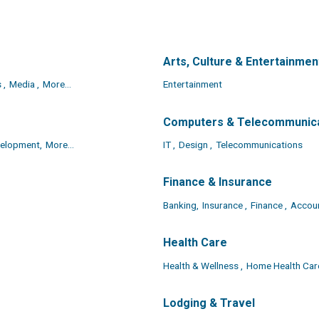
Arts, Culture & Entertainmen
 ,
Media ,
More...
Entertainment
Computers & Telecommunic
elopment,
More...
IT ,
Design ,
Telecommunications
Finance & Insurance
Banking,
Insurance ,
Finance ,
Accou
Health Care
Health & Wellness ,
Home Health Care
Lodging & Travel