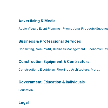
Advertising & Media
Audio Visual ,
Event Planning ,
Promotional Products/Supplies
Business & Professional Services
Consulting,
Non-Profit,
Business Management ,
Economic Dev
Construction Equipment & Contractors
Construction ,
Electrician,
Flooring ,
Architecture,
More...
Government, Education & Individuals
Education
Legal