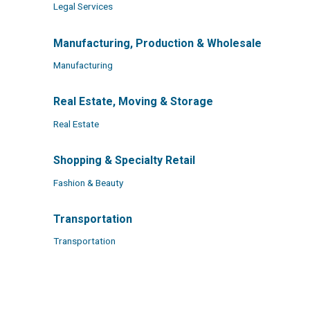
Legal Services
Manufacturing, Production & Wholesale
Manufacturing
Real Estate, Moving & Storage
Real Estate
Shopping & Specialty Retail
Fashion & Beauty
Transportation
Transportation