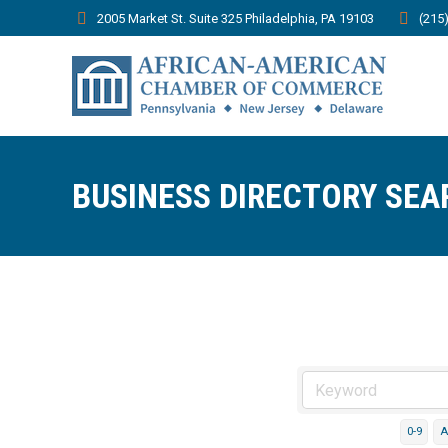
2005 Market St. Suite 325 Philadelphia, PA 19103
(215
BUSINESS DIRECTORY SEA
0-9
A