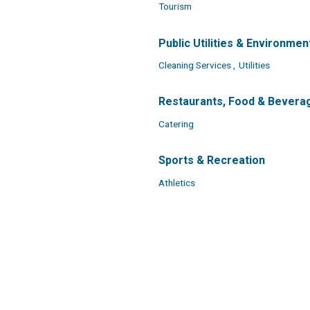
Tourism
Public Utilities & Environmen
Cleaning Services ,
Utilities
Restaurants, Food & Bevera
Catering
Sports & Recreation
Athletics