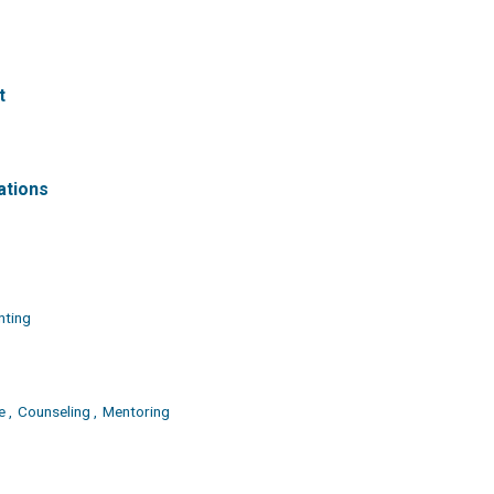
t
ations
nting
 ,
Counseling ,
Mentoring