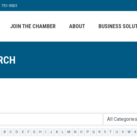
) 751-9501
JOIN THE CHAMBER
ABOUT
BUSINESS SOLU
RCH
B
C
D
E
F
G
H
I
J
K
L
M
N
O
P
Q
R
S
T
U
V
W
X