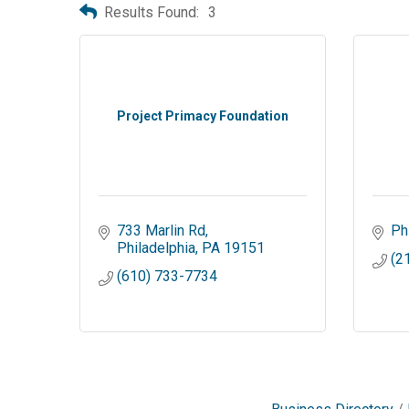
Results Found:
3
Project Primacy Foundation
733 Marlin Rd
Ph
Philadelphia
PA
19151
(2
(610) 733-7734