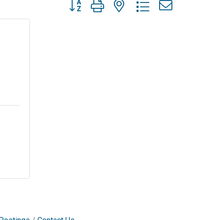
Button group with nested dropdown