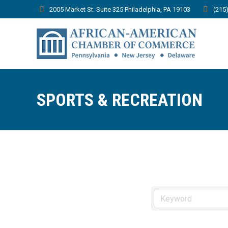
2005 Market St. Suite 325 Philadelphia, PA 19103
(215
SPORTS & RECREATION