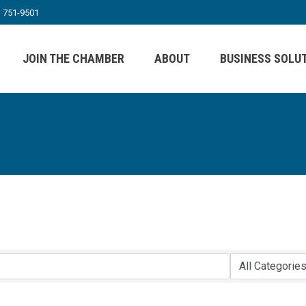
) 751-9501
JOIN THE CHAMBER
ABOUT
BUSINESS SOLU