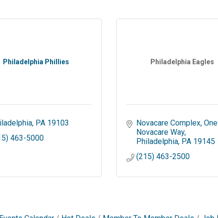
Philadelphia Phillies
Philadelphia Eagles
iladelphia
PA
19103
Novacare Complex
One 
Novacare Way
15) 463-5000
Philadelphia
PA
19145
(215) 463-2500