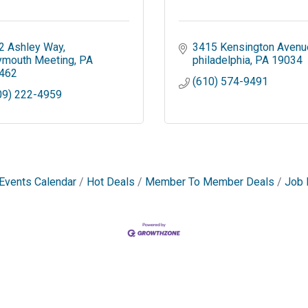
2 Ashley Way
3415 Kensington Avenu
ymouth Meeting
PA
philadelphia
PA
19034
462
(610) 574-9491
09) 222-4959
Events Calendar
Hot Deals
Member To Member Deals
Job 