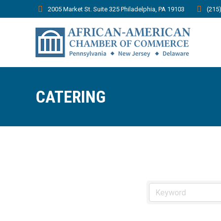
2005 Market St. Suite 325 Philadelphia, PA 19103
(215
CATERING