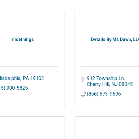
nicethings
Details By Ms Dawn, LL
iladelphia
PA
19103
912 Township Ln
Cherry Hill
NJ
08045
15) 900-5825
(856) 673-9696