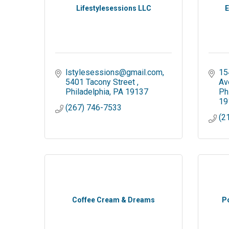
Lifestylesessions LLC
E
lstylesessions@gmail.com
15
5401 Tacony Street 
Av
Philadelphia
PA
19137
Ph
19
(267) 746-7533
(2
Coffee Cream & Dreams
P