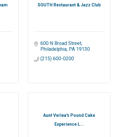
ream
SOUTH Restaurant & Jazz Club
600 N Broad Street
Philadelphia
PA
19130
(215) 600-0200
Aunt Verlea's Pound Cake
Experience L...