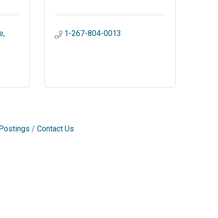
e
1-267-804-0013
Postings
Contact Us