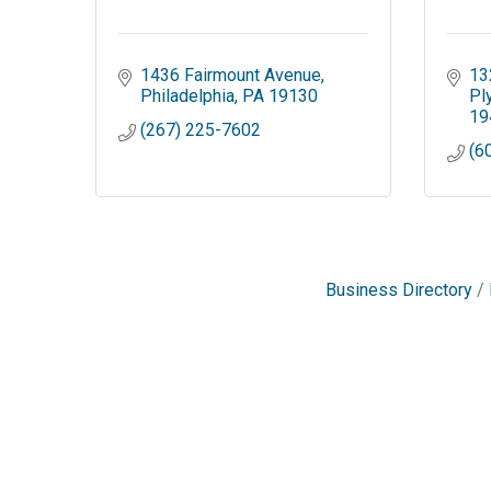
1436 Fairmount Avenue
13
Philadelphia
PA
19130
Pl
19
(267) 225-7602
(6
Business Directory