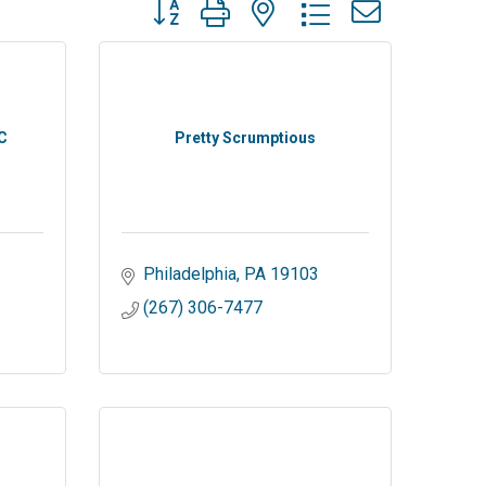
Button group with nested dropdown
C
Pretty Scrumptious
Philadelphia
PA
19103
(267) 306-7477