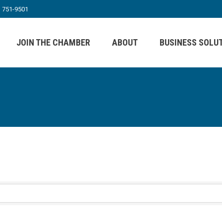
) 751-9501
JOIN THE CHAMBER
ABOUT
BUSINESS SOLU