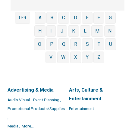
0-9
A
B
C
D
E
F
G
H
I
J
K
L
M
N
O
P
Q
R
S
T
U
V
W
X
Y
Z
Advertising & Media
Arts, Culture &
Entertainment
Audio Visual ,
Event Planning ,
Promotional Products/Supplies
Entertainment
,
Media ,
More...