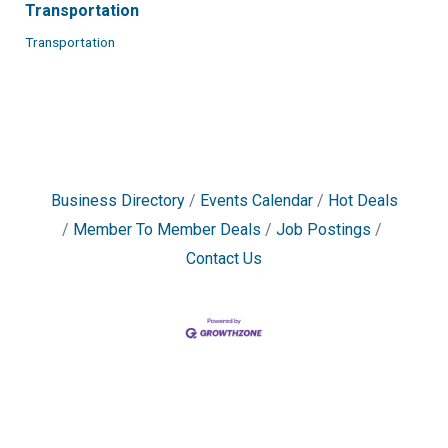
Transportation
Transportation
Business Directory
Events Calendar
Hot Deals
Member To Member Deals
Job Postings
Contact Us