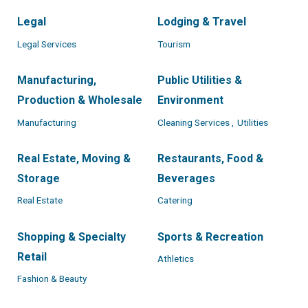
Legal
Lodging & Travel
Legal Services
Tourism
Manufacturing,
Public Utilities &
Production & Wholesale
Environment
Manufacturing
Cleaning Services ,
Utilities
Real Estate, Moving &
Restaurants, Food &
Storage
Beverages
Real Estate
Catering
Shopping & Specialty
Sports & Recreation
Retail
Athletics
Fashion & Beauty