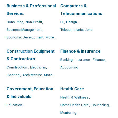
Business & Professional
Computers &
Services
Telecommunications
Consulting,
Non-Profit,
IT ,
Design ,
Business Management ,
Telecommunications
Economic Development,
More...
Construction Equipment
Finance & Insurance
& Contractors
Banking,
Insurance ,
Finance ,
Construction ,
Electrician,
Accounting
Flooring ,
Architecture,
More...
Government, Education
Health Care
& Individuals
Health & Wellness ,
Education
Home Health Care ,
Counseling ,
Mentoring