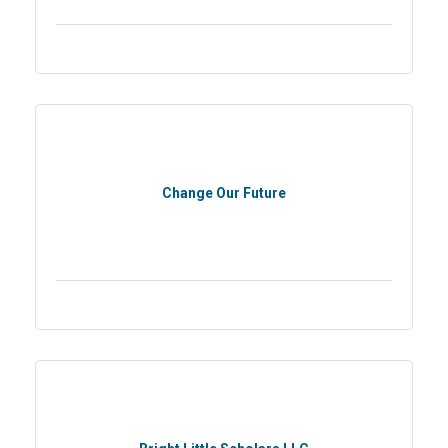
Change Our Future