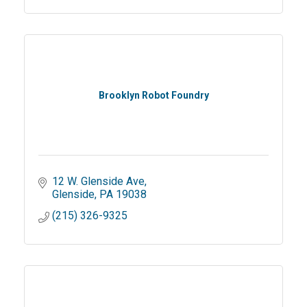
Brooklyn Robot Foundry
12 W. Glenside Ave
Glenside
PA
19038
(215) 326-9325