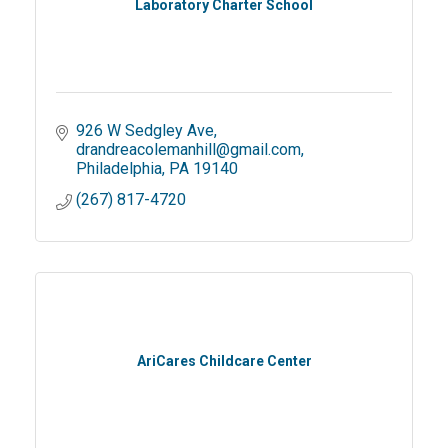
Laboratory Charter School
926 W Sedgley Ave
drandreacolemanhill@gmail.com
Philadelphia
PA
19140
(267) 817-4720
AriCares Childcare Center