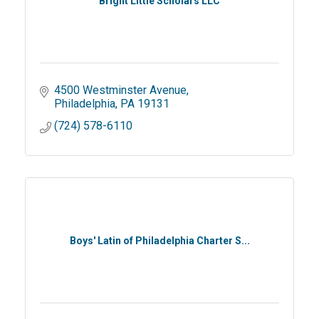
Bright Little Scholars LLC
4500 Westminster Avenue
Philadelphia
PA
19131
(724) 578-6110
Boys' Latin of Philadelphia Charter S...