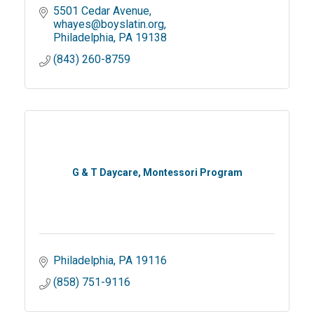
5501 Cedar Avenue
whayes@boyslatin.org
Philadelphia
PA
19138
(843) 260-8759
G & T Daycare, Montessori Program
Philadelphia
PA
19116
(858) 751-9116