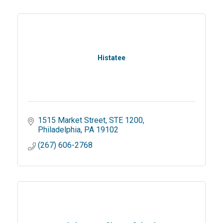
Histatee
1515 Market Street
STE 1200
Philadelphia
PA
19102
(267) 606-2768