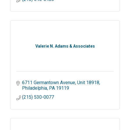
Valerie N. Adams & Associates
6711 Germantown Avenue
Unit 18918
Philadelphia
PA
19119
(215) 530-0077