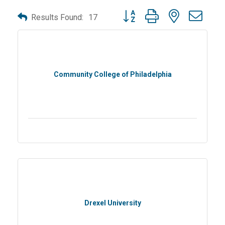
Button group with nested dro
Results Found:
17
Community College of Philadelphia
Drexel University