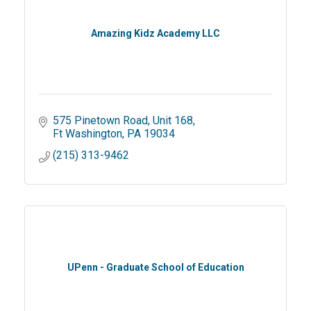
Amazing Kidz Academy LLC
575 Pinetown Road
Unit 168
Ft Washington
PA
19034
(215) 313-9462
UPenn - Graduate School of Education