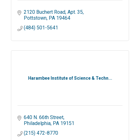
2120 Buchert Road
Apt. 35
Pottstown
PA
19464
(484) 501-5641
Harambee Institute of Science & Techn...
640 N. 66th Street
Philadelphia
PA
19151
(215) 472-8770