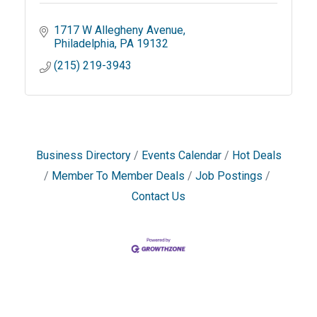
1717 W Allegheny Avenue
Philadelphia
PA
19132
(215) 219-3943
Business Directory
Events Calendar
Hot Deals
Member To Member Deals
Job Postings
Contact Us