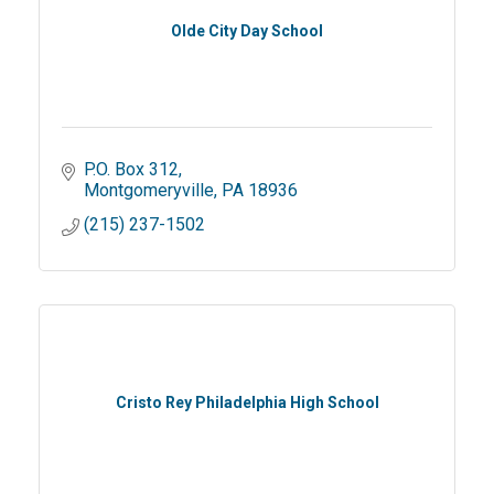
Olde City Day School
P.O. Box 312
Montgomeryville
PA
18936
(215) 237-1502
Cristo Rey Philadelphia High School