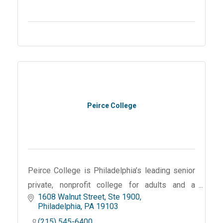
Peirce College
Peirce College is Philadelphia’s leading senior
private, nonprofit college for adults and a
1608 Walnut Street, Ste 1900
pioneer in online education and leveraging
Philadelphia
PA
19103
technology in higher education.
(215) 545-6400