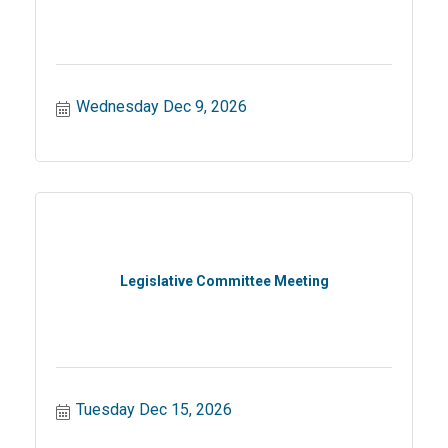
Wednesday Dec 9, 2026
Legislative Committee Meeting
Tuesday Dec 15, 2026