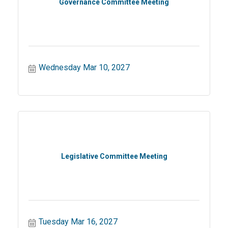
Governance Committee Meeting
Wednesday Mar 10, 2027
Legislative Committee Meeting
Tuesday Mar 16, 2027