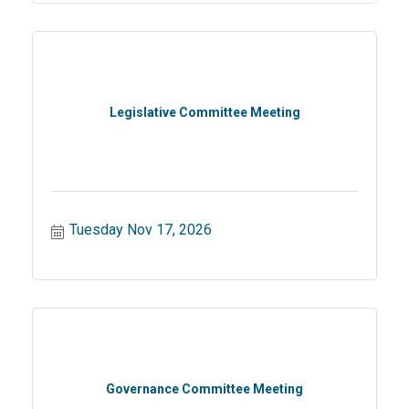
Legislative Committee Meeting
Tuesday Nov 17, 2026
Governance Committee Meeting