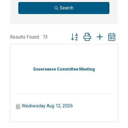
Search
Button group with nested dr
Results Found:
73
Governance Committee Meeting
Wednesday Aug 12, 2026