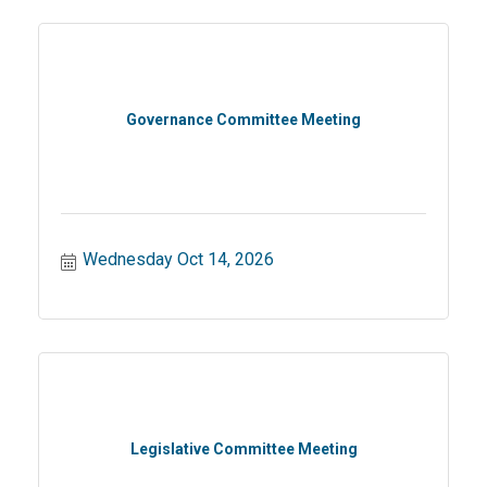
Governance Committee Meeting
Wednesday Oct 14, 2026
Legislative Committee Meeting