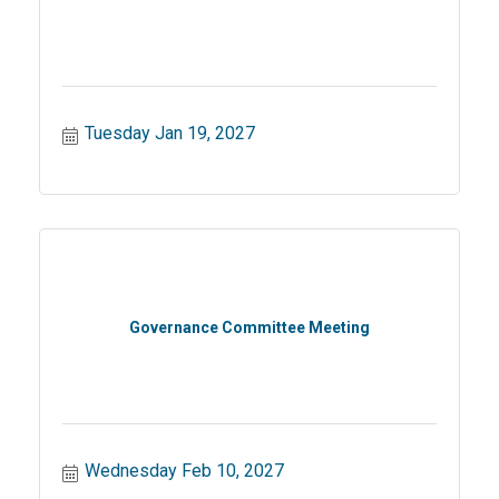
Tuesday Jan 19, 2027
Governance Committee Meeting
Wednesday Feb 10, 2027