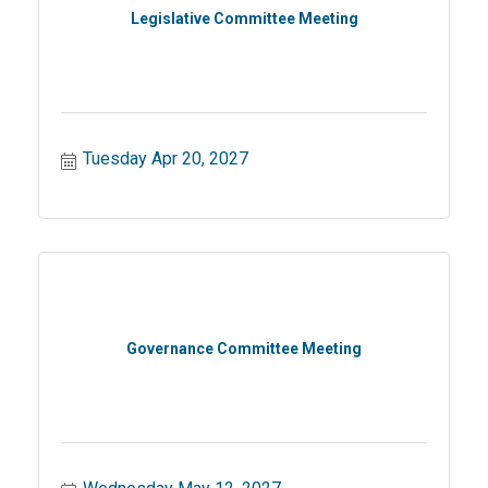
Legislative Committee Meeting
Tuesday Apr 20, 2027
Governance Committee Meeting