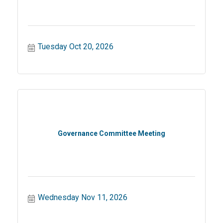
Tuesday Oct 20, 2026
Governance Committee Meeting
Wednesday Nov 11, 2026