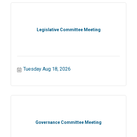
Legislative Committee Meeting
Tuesday Aug 18, 2026
Governance Committee Meeting