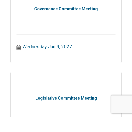
Governance Committee Meeting
Wednesday Jun 9, 2027
Legislative Committee Meeting