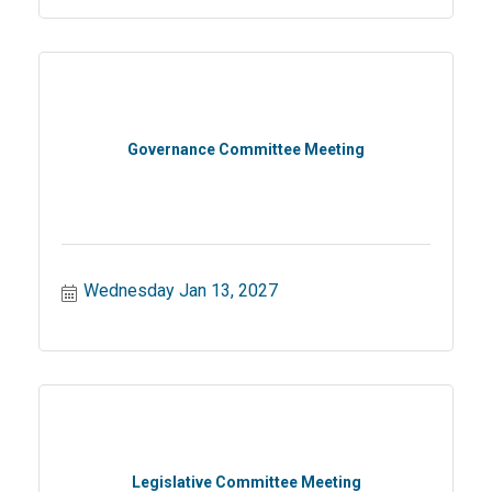
Governance Committee Meeting
Wednesday Jan 13, 2027
Legislative Committee Meeting