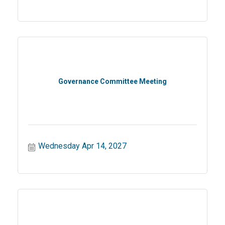
Governance Committee Meeting
Wednesday Apr 14, 2027