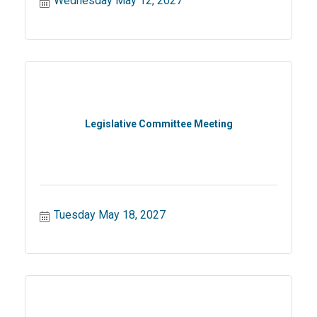
Wednesday May 12, 2027
Legislative Committee Meeting
Tuesday May 18, 2027