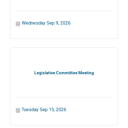
Wednesday Sep 9, 2026
Legislative Committee Meeting
Tuesday Sep 15, 2026