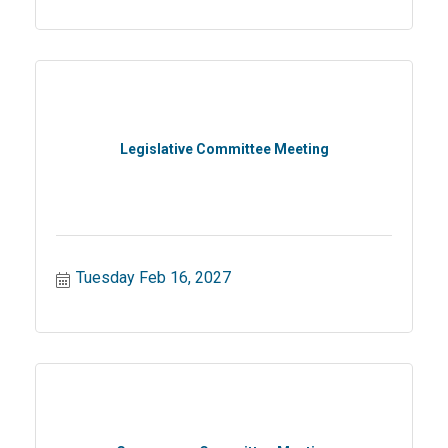
Legislative Committee Meeting
Tuesday Feb 16, 2027