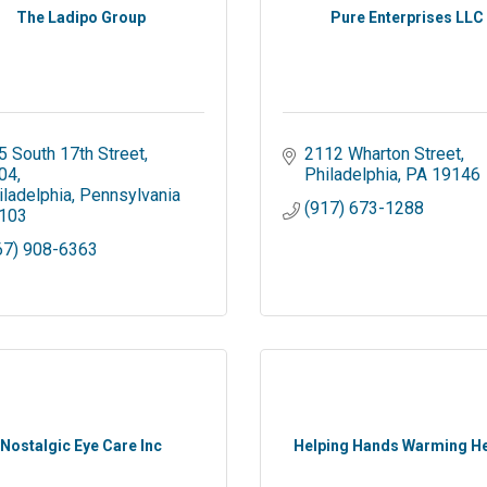
The Ladipo Group
Pure Enterprises LLC
5 South 17th Street
2112 Wharton Street
04
Philadelphia
PA
19146
iladelphia
Pennsylvania
(917) 673-1288
103
67) 908-6363
Nostalgic Eye Care Inc
Helping Hands Warming H