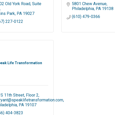
02 Old York Road
Suite 
5801 Chew Avenue
Philadelphia
PA
19138
kins Park
PA
19027
(610) 479-0366
67) 227-0122
eak Life Transformation
 S 11th Street, Floor 2
ryant@speaklifetransformation.com
iladelphia
PA
19107
56) 404-3823