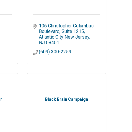
106 Christopher Columbus 
Boulevard
Suite 1215
Atlantic City New Jersey
NJ
08401
(609) 300-2259
r
Black Brain Campaign