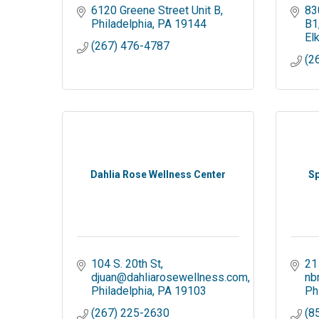
6120 Greene Street Unit B
83
Philadelphia
PA
19144
B1
El
(267) 476-4787
(2
Dahlia Rose Wellness Center
Sp
104 S. 20th St
21
djuan@dahliarosewellness.com
nb
Philadelphia
PA
19103
Ph
(267) 225-2630
(8