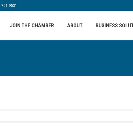
) 751-9501
JOIN THE CHAMBER
ABOUT
BUSINESS SOLU