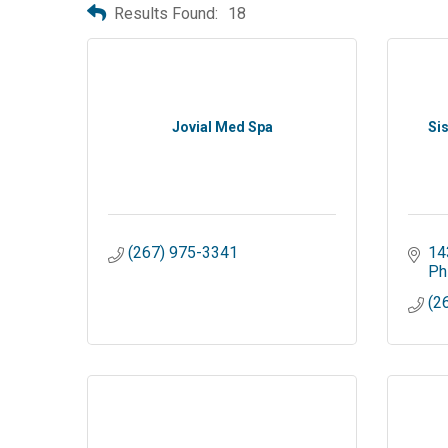
Results Found:
18
Jovial Med Spa
Si
(267) 975-3341
14
Ph
(2