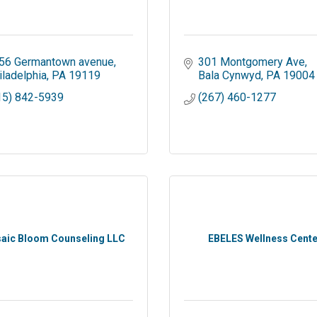
56 Germantown avenue
301 Montgomery Ave
iladelphia
PA
19119
Bala Cynwyd
PA
19004
15) 842-5939
(267) 460-1277
aic Bloom Counseling LLC
EBELES Wellness Cente