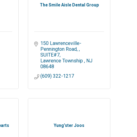
The Smile Aisle Dental Group
150 Lawrenceville-
Pennington Road, 
SUITE#7
Lawrence Township 
NJ
08648
(609) 322-1217
earts
Yung’ster Joos