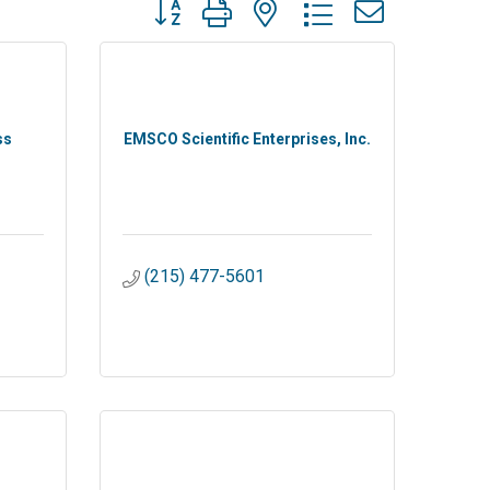
Button group with nested dropdown
ss
EMSCO Scientific Enterprises, Inc.
(215) 477-5601