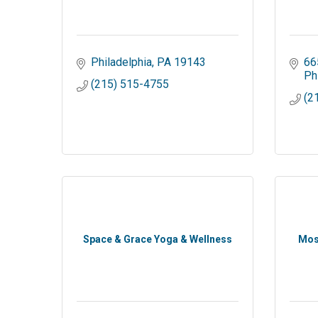
Philadelphia
PA
19143
66
Ph
(215) 515-4755
(2
Space & Grace Yoga & Wellness
Mos