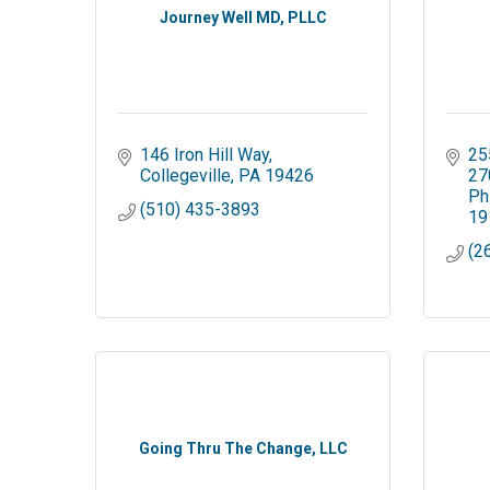
Journey Well MD, PLLC
146 Iron Hill Way
25
Collegeville
PA
19426
27
Ph
(510) 435-3893
19
(2
Going Thru The Change, LLC