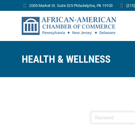
2005 Market St. Suite 325 Philadelphia, PA 19103
(215
HEALTH & WELLNESS