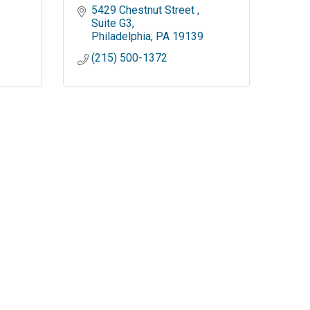
5429 Chestnut Street 
Suite G3
Philadelphia
PA
19139
(215) 500-1372