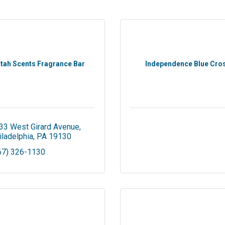
stah Scents Fragrance Bar
Independence Blue Cro
33 West Girard Avenue
iladelphia
PA
19130
67) 326-1130