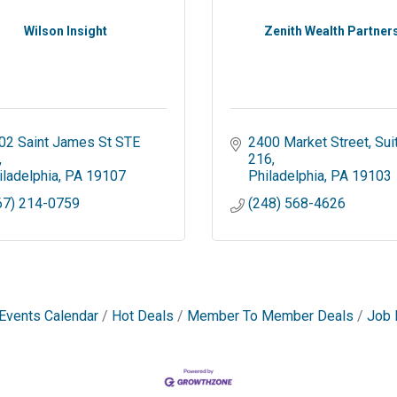
Wilson Insight
Zenith Wealth Partner
02 Saint James St STE 
2400 Market Street
Suit
216
iladelphia
PA
19107
Philadelphia
PA
19103
67) 214-0759
(248) 568-4626
Events Calendar
Hot Deals
Member To Member Deals
Job 