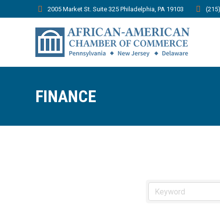
2005 Market St. Suite 325 Philadelphia, PA 19103
(215
FINANCE