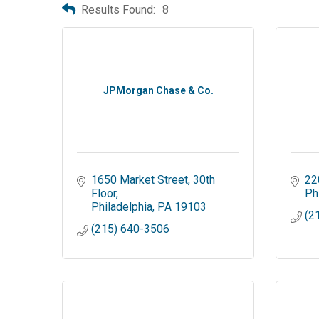
Results Found:
8
JPMorgan Chase & Co.
1650 Market Street
30th 
22
Floor
Ph
Philadelphia
PA
19103
(2
(215) 640-3506