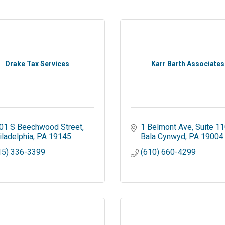
Drake Tax Services
Karr Barth Associates
01 S Beechwood Street
1 Belmont Ave
Suite 1
iladelphia
PA
19145
Bala Cynwyd
PA
19004
15) 336-3399
(610) 660-4299