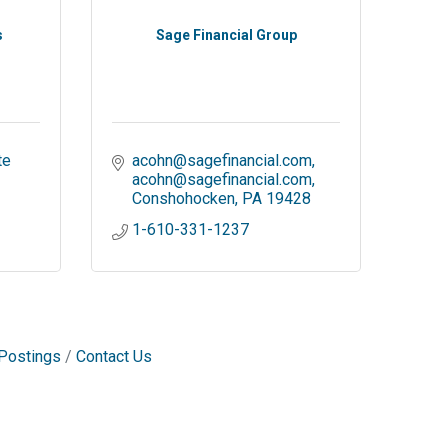
s
Sage Financial Group
e 
acohn@sagefinancial.com
acohn@sagefinancial.com
Conshohocken
PA
19428
1-610-331-1237
Postings
Contact Us