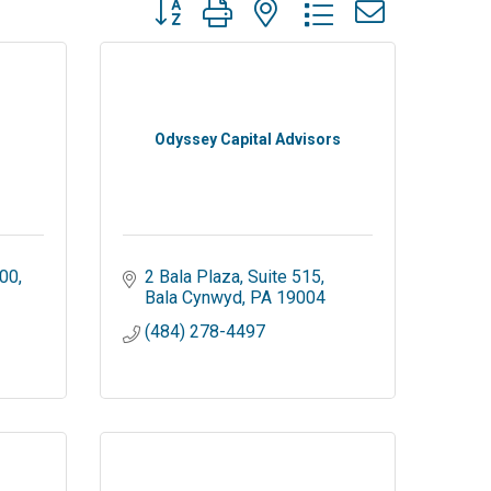
Button group with nested dropdown
Odyssey Capital Advisors
100
2 Bala Plaza
Suite 515
Bala Cynwyd
PA
19004
(484) 278-4497