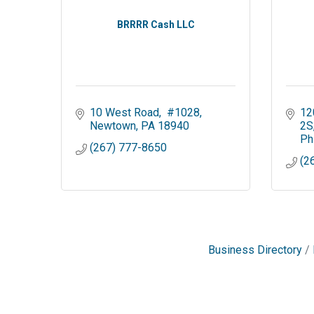
BRRRR Cash LLC
10 West Road
 #1028
12
Newtown
PA
18940
2S
Ph
(267) 777-8650
(2
Business Directory