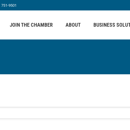
) 751-9501
JOIN THE CHAMBER
ABOUT
BUSINESS SOLU