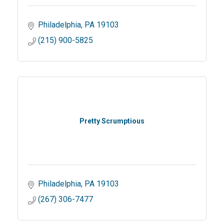
Philadelphia
PA
19103
(215) 900-5825
Pretty Scrumptious
Philadelphia
PA
19103
(267) 306-7477