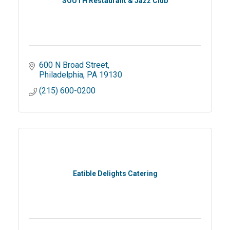
SOUTH Restaurant & Jazz Club
600 N Broad Street
Philadelphia
PA
19130
(215) 600-0200
Eatible Delights Catering