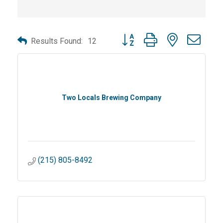
Button group with nested dro
Results Found:
12
Two Locals Brewing Company
(215) 805-8492