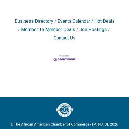
Business Directory
Events Calendar
Hot Deals
Member To Member Deals
Job Postings
Contact Us
The African American Chamber of Commerce - PA, NJ, DE 2026