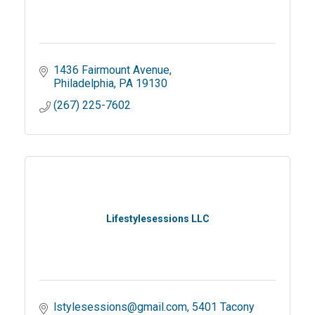
1436 Fairmount Avenue
Philadelphia
PA
19130
(267) 225-7602
Lifestylesessions LLC
lstylesessions@gmail.com
5401 Tacony 