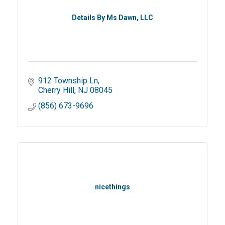
Details By Ms Dawn, LLC
912 Township Ln
Cherry Hill
NJ
08045
(856) 673-9696
nicethings