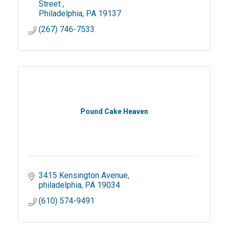
Street 
Philadelphia
PA
19137
(267) 746-7533
Pound Cake Heaven
3415 Kensington Avenue
philadelphia
PA
19034
(610) 574-9491