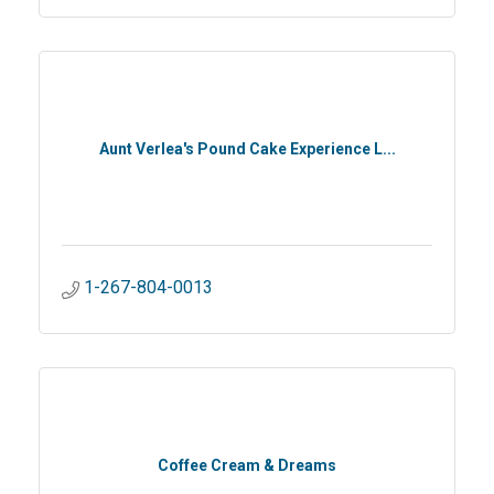
Aunt Verlea's Pound Cake Experience L...
1-267-804-0013
Coffee Cream & Dreams