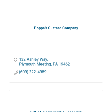
Poppa's Custard Company
132 Ashley Way
Plymouth Meeting
PA
19462
(609) 222-4959