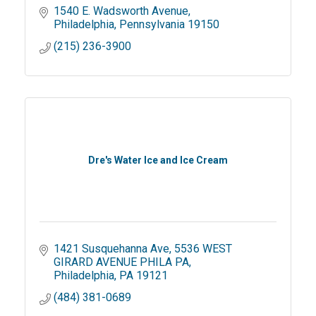
1540 E. Wadsworth Avenue
Philadelphia
Pennsylvania
19150
(215) 236-3900
Dre's Water Ice and Ice Cream
1421 Susquehanna Ave
5536 WEST 
GIRARD AVENUE PHILA PA
Philadelphia
PA
19121
(484) 381-0689