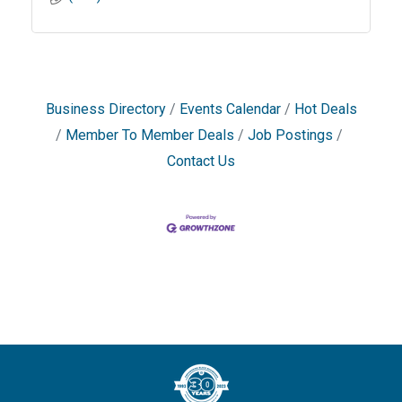
Business Directory
Events Calendar
Hot Deals
Member To Member Deals
Job Postings
Contact Us