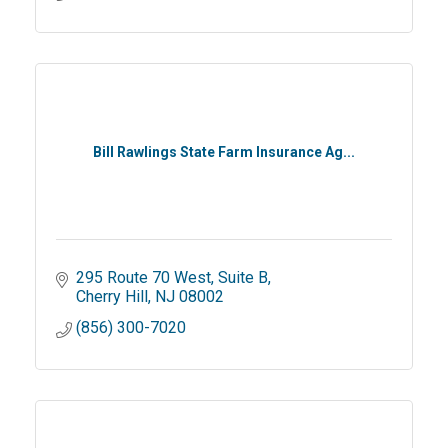
Bill Rawlings State Farm Insurance Ag...
295 Route 70 West, Suite B
Cherry Hill
NJ
08002
(856) 300-7020