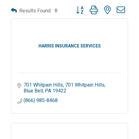
Button group with nested dro
Results Found:
8
HARRIS INSURANCE SERVICES
701 Whitpain Hills
701 Whitpain Hills
Blue Bell
PA
19422
(866) 985-8468