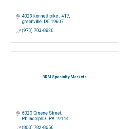
4023 kennett pike 
417
greenville
DE
19807
(973) 703-8820
BRM Specialty Markets
6020 Greene Street
Philadelphia
PA
19144
(800) 782-8656