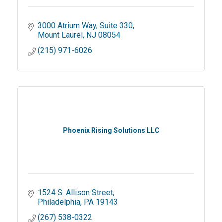
3000 Atrium Way
Suite 330
Mount Laurel
NJ
08054
(215) 971-6026
Phoenix Rising Solutions LLC
1524 S. Allison Street
Philadelphia
PA
19143
(267) 538-0322