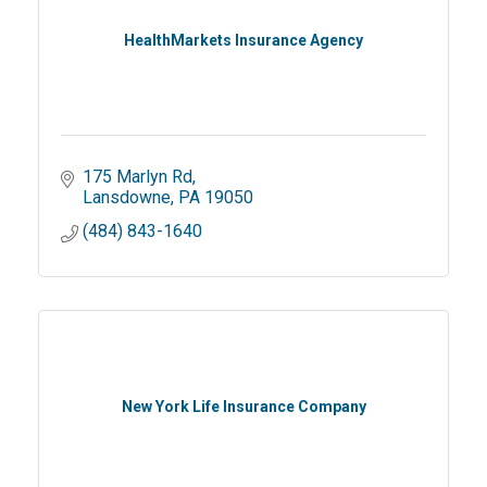
HealthMarkets Insurance Agency
175 Marlyn Rd
Lansdowne
PA
19050
(484) 843-1640
New York Life Insurance Company