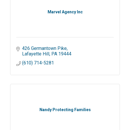
Marvel Agency Inc
426 Germantown Pike
Lafayette Hill
PA
19444
(610) 714-5281
Nandy Protecting Families