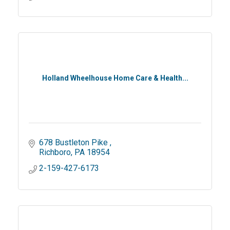
Holland Wheelhouse Home Care & Health...
678 Bustleton Pike 
Richboro
PA
18954
2-159-427-6173