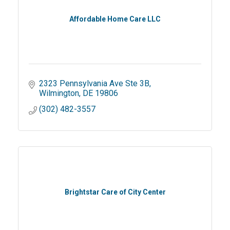
Affordable Home Care LLC
2323 Pennsylvania Ave Ste 3B
Wilmington
DE
19806
(302) 482-3557
Brightstar Care of City Center