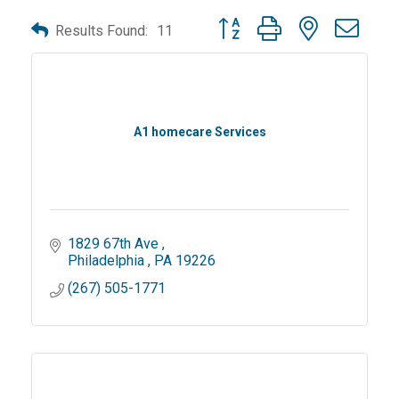
Button group with nested dro
Results Found:
11
A1 homecare Services
1829 67th Ave 
Philadelphia 
PA
19226
(267) 505-1771