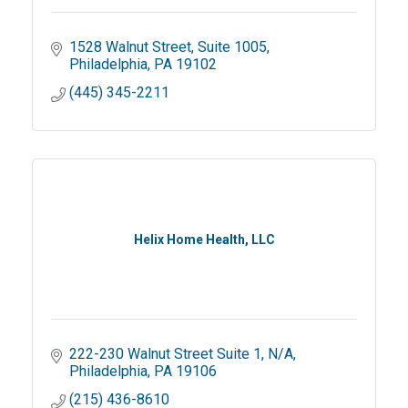
1528 Walnut Street
Suite 1005
Philadelphia
PA
19102
(445) 345-2211
Helix Home Health, LLC
222-230 Walnut Street Suite 1
N/A
Philadelphia
PA
19106
(215) 436-8610