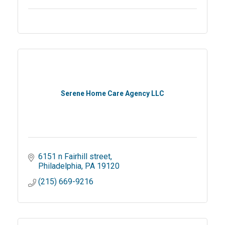
Serene Home Care Agency LLC
6151 n Fairhill street
Philadelphia
PA
19120
(215) 669-9216