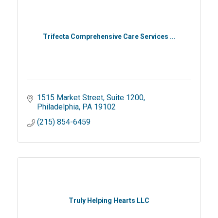
Trifecta Comprehensive Care Services ...
1515 Market Street
Suite 1200
Philadelphia
PA
19102
(215) 854-6459
Truly Helping Hearts LLC