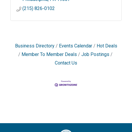
(215) 826-0102
Business Directory
Events Calendar
Hot Deals
Member To Member Deals
Job Postings
Contact Us