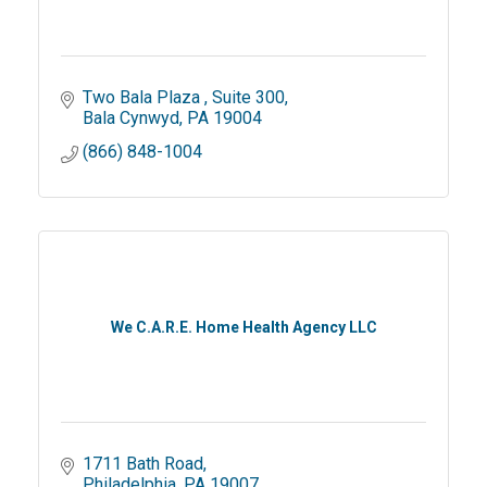
Two Bala Plaza 
Suite 300
Bala Cynwyd
PA
19004
(866) 848-1004
We C.A.R.E. Home Health Agency LLC
1711 Bath Road
Philadelphia
PA
19007