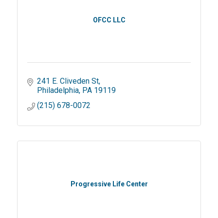
OFCC LLC
241 E. Cliveden St
Philadelphia
PA
19119
(215) 678-0072
Progressive Life Center