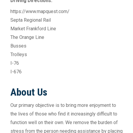
Driving Directions:
https://www.mapquest.com/
Septa Regional Rail
Market Frankford Line
The Orange Line
Busses
Trolleys
I-76
I-676
About Us
Our primary objective is to bring more enjoyment to
the lives of those who find it increasingly difficult to
function well on their own. We remove the burden of
stress from the person needing assistance by placing