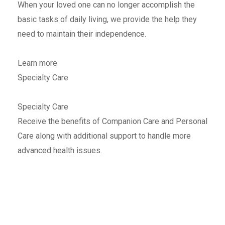
When your loved one can no longer accomplish the
basic tasks of daily living, we provide the help they
need to maintain their independence.
Learn more
Specialty Care
Specialty Care
Receive the benefits of Companion Care and Personal
Care along with additional support to handle more
advanced health issues.