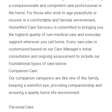
a compassionate and competent care professional in
the home. For those who wish to age peacefully or
recover in a comfortable and familiar environment,
HomeWell Care Services is committed to bringing you
the highest quality of non-medical care and everyday
support wherever you call home. Every care plan is
customized based on our Care Manager’s initial
consultation and ongoing assessment to include our
foundational types of care below:
Companion Care
Our companion caregivers are like one of the family,
keeping a watchful eye, providing companionship and
ensuring a quality home life environment.
Personal Care