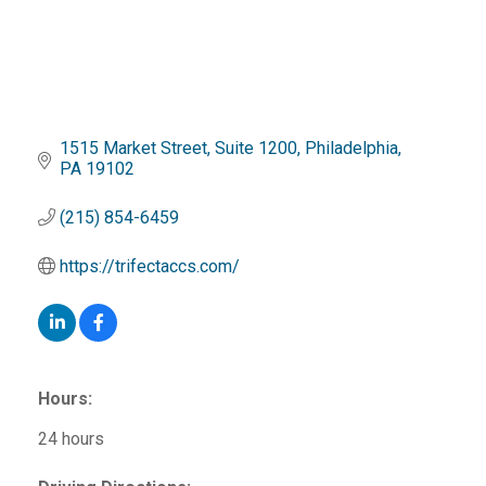
1515 Market Street
Suite 1200
Philadelphia
PA
19102
(215) 854-6459
https://trifectaccs.com/
Hours:
24 hours