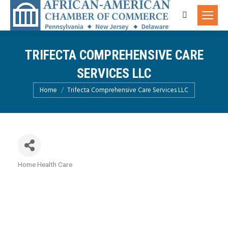
Search:
TRIFECTA COMPREHENSIVE CARE
SERVICES LLC
You are here:
Home
Trifecta Comprehensive Care Services LLC
Home Health Care
Categories