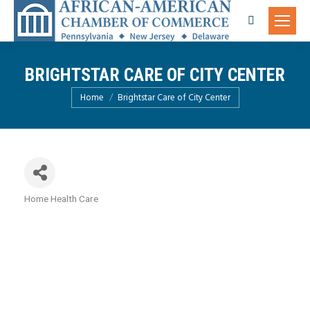
Search:
BRIGHTSTAR CARE OF CITY CENTER
You are here:
Home
Brightstar Care of City Center
Home Health Care
Categories