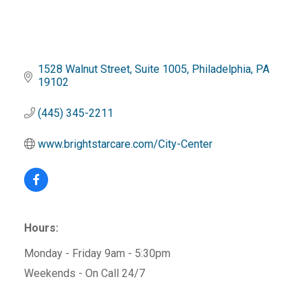
1528 Walnut Street
Suite 1005
Philadelphia
PA
19102
(445) 345-2211
www.brightstarcare.com/City-Center
Hours:
Monday - Friday 9am - 5:30pm
Weekends - On Call 24/7