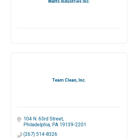
Watts Industries Inc.
Team Clean, Inc.
104 N. 63rd Street
Philadelphia
PA
19139-2201
(267) 514-8326