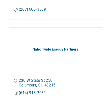
(267) 606-3539
Nationwide Energy Partners
230 W State St 250
Columbus
OH
43215
(614) 918-2031