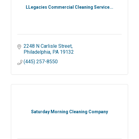
LLegacies Commercial Cleaning Service...
2248 N Carlisle Street
Philadelphia
PA
19132
(445) 257-8550
Saturday Morning Cleaning Company