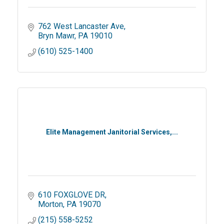
762 West Lancaster Ave
Bryn Mawr
PA
19010
(610) 525-1400
Elite Management Janitorial Services,...
610 FOXGLOVE DR
Morton
PA
19070
(215) 558-5252