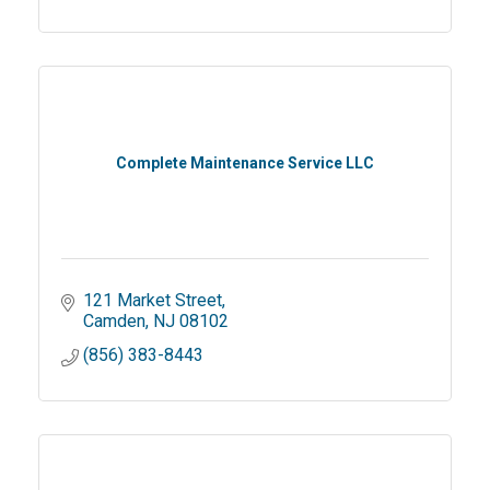
Complete Maintenance Service LLC
121 Market Street
Camden
NJ
08102
(856) 383-8443