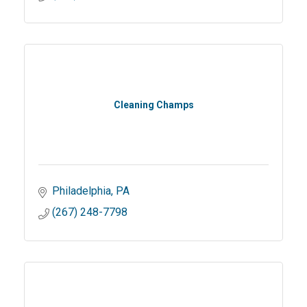
Cleaning Champs
Philadelphia
PA
(267) 248-7798