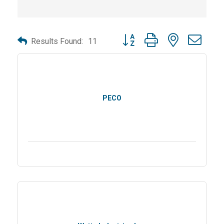
Button group with nested dro
Results Found:
11
PECO