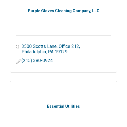
Purple Gloves Cleaning Company, LLC
3500 Scotts Lane
Office 212
Philadelphia
PA
19129
(215) 380-0924
Essential Utilities