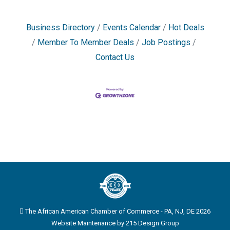
Business Directory
Events Calendar
Hot Deals
Member To Member Deals
Job Postings
Contact Us
The African American Chamber of Commerce - PA, NJ, DE 2026
Website Maintenance by
215 Design Group