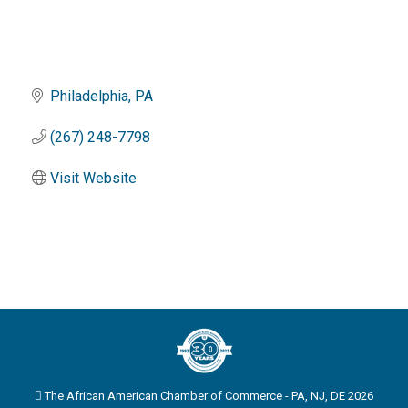
Philadelphia
PA
(267) 248-7798
Visit Website
The African American Chamber of Commerce - PA, NJ, DE 2026