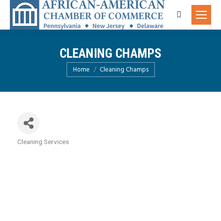
Search:
CLEANING CHAMPS
You are here:
Home
Cleaning Champs
Cleaning Services
Categories