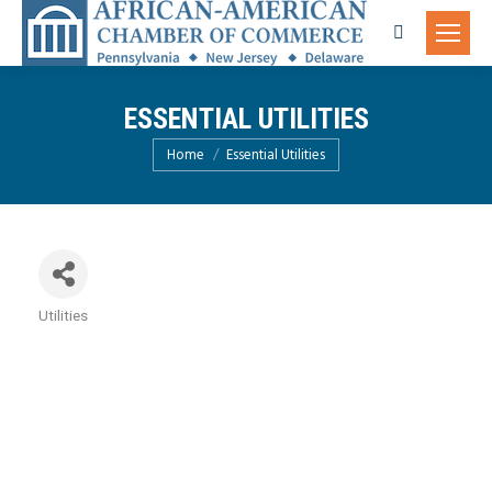
Search:
ESSENTIAL UTILITIES
You are here:
Home
Essential Utilities
Utilities
Categories