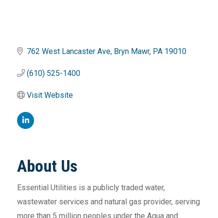
762 West Lancaster Ave
Bryn Mawr
PA
19010
(610) 525-1400
Visit Website
About Us
Essential Utilities is a publicly traded water,
wastewater services and natural gas provider, serving
more than 5 million peoples under the Aqua and