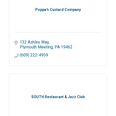
Poppa's Custard Company
132 Ashley Way
Plymouth Meeting
PA
19462
(609) 222-4959
SOUTH Restaurant & Jazz Club