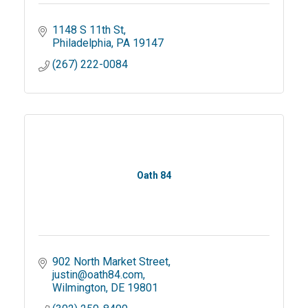
1148 S 11th St
Philadelphia
PA
19147
(267) 222-0084
Oath 84
902 North Market Street
justin@oath84.com
Wilmington
DE
19801