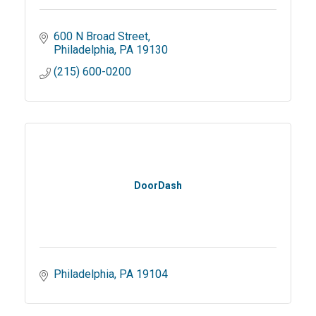
600 N Broad Street
Philadelphia
PA
19130
(215) 600-0200
DoorDash
Philadelphia
PA
19104