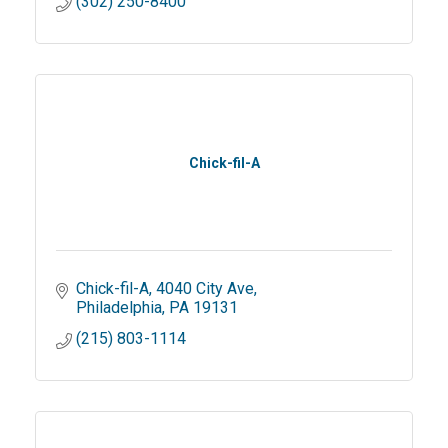
(302) 250-8400
Chick-fil-A
Chick-fil-A
4040 City Ave
Philadelphia
PA
19131
(215) 803-1114