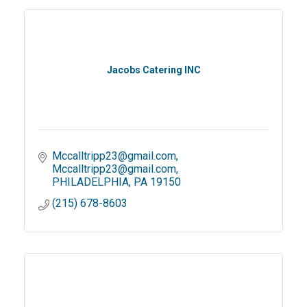
Jacobs Catering INC
Mccalltripp23@gmail.com
Mccalltripp23@gmail.com
PHILADELPHIA
PA
19150
(215) 678-8603