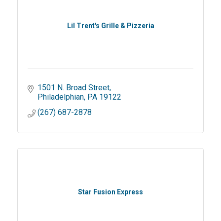
Lil Trent's Grille & Pizzeria
1501 N. Broad Street
Philadelphian
PA
19122
(267) 687-2878
Star Fusion Express