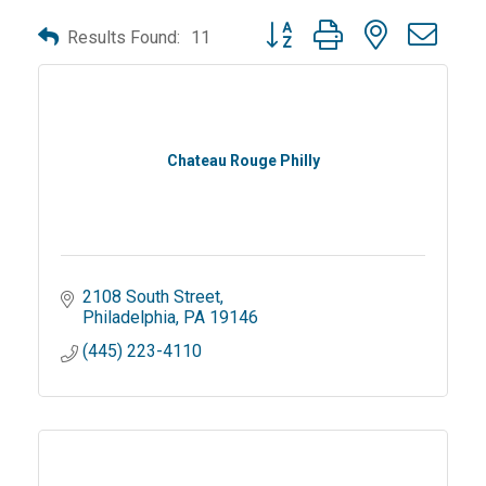
Button group with nested dro
Results Found:
11
Chateau Rouge Philly
2108 South Street
Philadelphia
PA
19146
(445) 223-4110