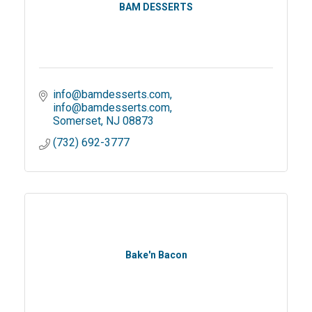
BAM DESSERTS
info@bamdesserts.com
info@bamdesserts.com
Somerset
NJ
08873
(732) 692-3777
Bake'n Bacon