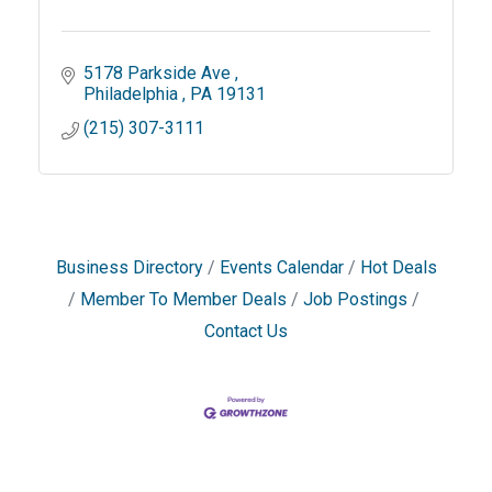
5178 Parkside Ave 
Philadelphia 
PA
19131
(215) 307-3111
Business Directory
Events Calendar
Hot Deals
Member To Member Deals
Job Postings
Contact Us