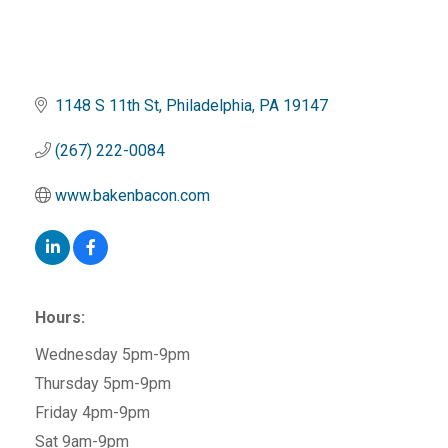
1148 S 11th St
Philadelphia
PA
19147
(267) 222-0084
www.bakenbacon.com
Hours:
Wednesday 5pm-9pm
Thursday 5pm-9pm
Friday 4pm-9pm
Sat 9am-9pm