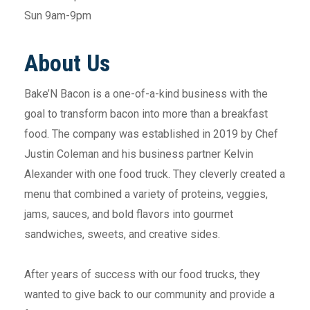
Sun 9am-9pm
About Us
Bake’N Bacon is a one-of-a-kind business with the
goal to transform bacon into more than a breakfast
food. The company was established in 2019 by Chef
Justin Coleman and his business partner Kelvin
Alexander with one food truck. They cleverly created a
menu that combined a variety of proteins, veggies,
jams, sauces, and bold flavors into gourmet
sandwiches, sweets, and creative sides.
After years of success with our food trucks, they
wanted to give back to our community and provide a