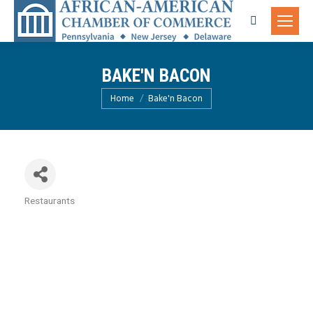
Search:
BAKE'N BACON
You are here:
Home
Bake'n Bacon
Restaurants
Categories