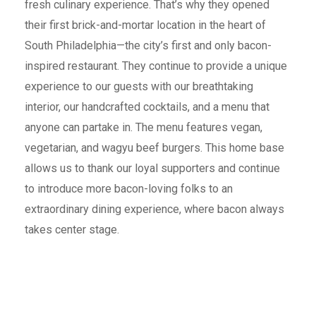
fresh culinary experience. That’s why they opened
their first brick-and-mortar location in the heart of
South Philadelphia—the city’s first and only bacon-
inspired restaurant. They continue to provide a unique
experience to our guests with our breathtaking
interior, our handcrafted cocktails, and a menu that
anyone can partake in. The menu features vegan,
vegetarian, and wagyu beef burgers. This home base
allows us to thank our loyal supporters and continue
to introduce more bacon-loving folks to an
extraordinary dining experience, where bacon always
takes center stage.