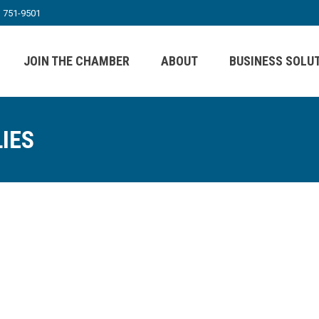
) 751-9501
JOIN THE CHAMBER
ABOUT
BUSINESS SOLU
IES