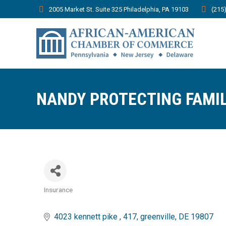
2005 Market St. Suite 325 Philadelphia, PA 19103
(215
NANDY PROTECTING FAMIL
Insurance
Categories
4023 kennett pike 
417
greenville
DE
19807