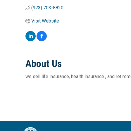
(973) 703-8820
Visit Website
About Us
we sell life insurance, health insurance , and retir