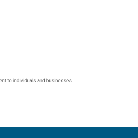
ement to individuals and businesses