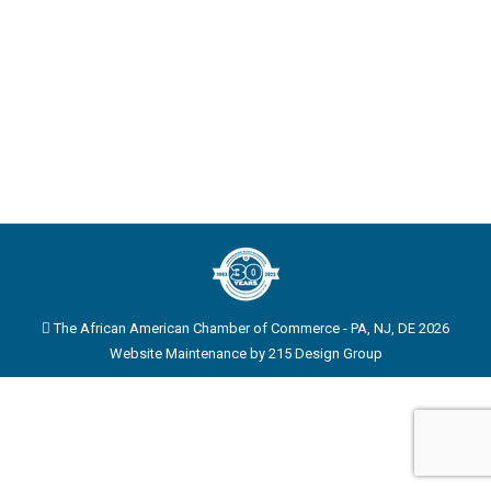
The African American Chamber of Commerce - PA, NJ, DE 2026
Website Maintenance by
215 Design Group