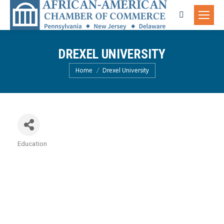
Search:
DREXEL UNIVERSITY
You are here:
Home
Drexel University
Education
Categories