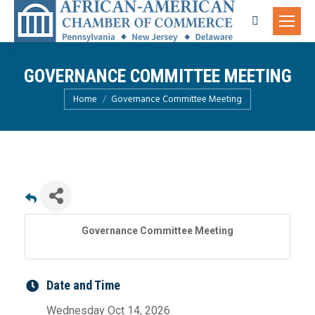
Search:
GOVERNANCE COMMITTEE MEETING
You are here:
Home
Governance Committee Meeting
Governance Committee Meeting
Date and Time
Wednesday Oct 14, 2026