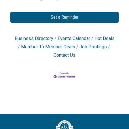
Set a Reminder
Business Directory
Events Calendar
Hot Deals
Member To Member Deals
Job Postings
Contact Us