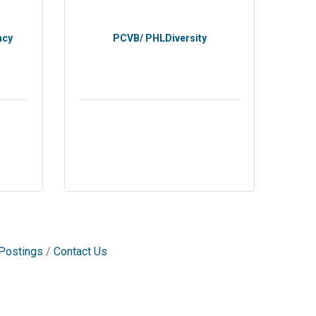
ncy
PCVB/ PHLDiversity
Postings
Contact Us