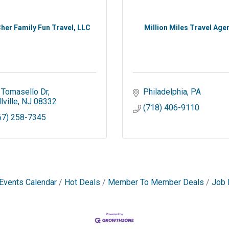
her Family Fun Travel, LLC
Million Miles Travel Age
 Tomasello Dr
Philadelphia
PA
lville
NJ
08332
(718) 406-9110
67) 258-7345
Events Calendar
Hot Deals
Member To Member Deals
Job 