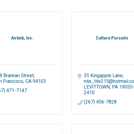
Airbnb, Inc.
Culture Pursuits
8 Brannan Street
35 Kingapple Lane
n Francisco
CA
94103
nite_lite215@hotmail.c
LEVITTOWN
PA
19055
67) 471-7147
2410
(267) 456-7828