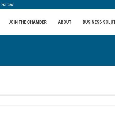
) 751-9501
JOIN THE CHAMBER
ABOUT
BUSINESS SOLU