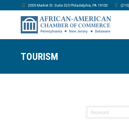
2005 Market St. Suite 325 Philadelphia, PA 19103
(215
TOURISM