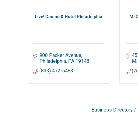
Live! Casino & Hotel Philadelphia
M. C
900 Packer Avenue
45
Philadelphia
PA
19148
Mil
(833) 472-5483
(2
Business Directory