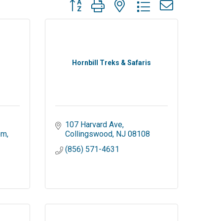
Button group with nested dropdown
Hornbill Treks & Safaris
107 Harvard Ave
om
Collingswood
NJ
08108
-
(856) 571-4631