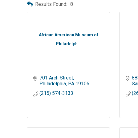
Results Found:
8
African American Museum of
Philadelph...
701 Arch Street
88
Philadelphia
PA
19106
Sa
(215) 574-3133
(2