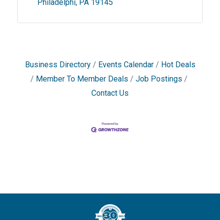
Philadelphi
PA
19145
Business Directory
Events Calendar
Hot Deals
Member To Member Deals
Job Postings
Contact Us