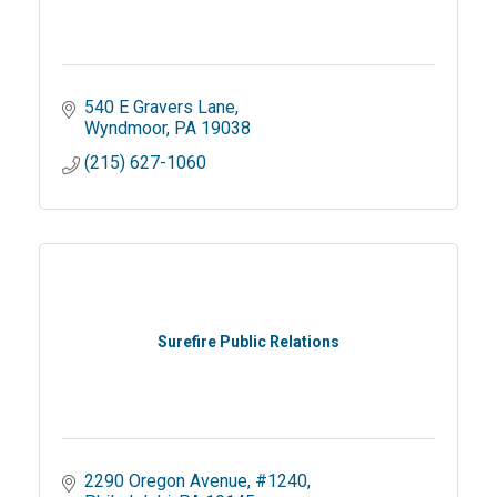
540 E Gravers Lane
Wyndmoor
PA
19038
(215) 627-1060
Surefire Public Relations
2290 Oregon Avenue
#1240