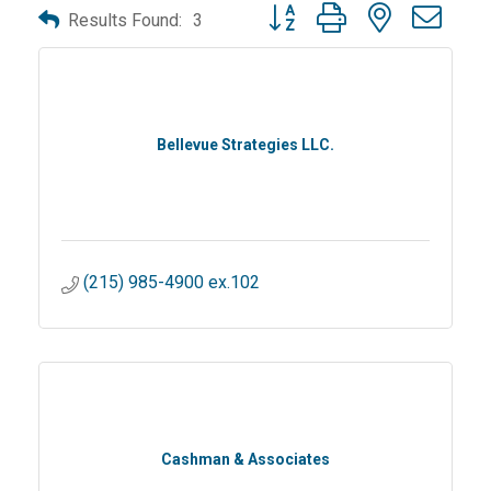
Button group with nested dro
Results Found:
3
Bellevue Strategies LLC.
(215) 985-4900 ex.102
Cashman & Associates