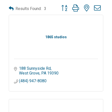
Button group with nested dro
Results Found:
3
1865 studios
188 Sunnyside Rd
West Grove
PA
19390
(484) 947-8080