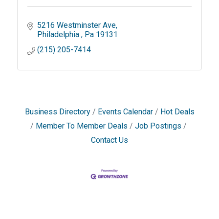
5216 Westminster Ave
Philadelphia 
Pa
19131
(215) 205-7414
Business Directory
Events Calendar
Hot Deals
Member To Member Deals
Job Postings
Contact Us