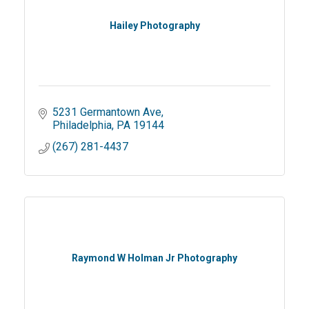
Hailey Photography
5231 Germantown Ave
Philadelphia
PA
19144
(267) 281-4437
Raymond W Holman Jr Photography