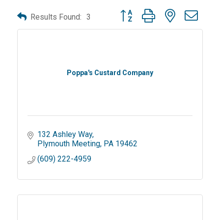
Button group with nested dro
Results Found:
3
Poppa's Custard Company
132 Ashley Way
Plymouth Meeting
PA
19462
(609) 222-4959