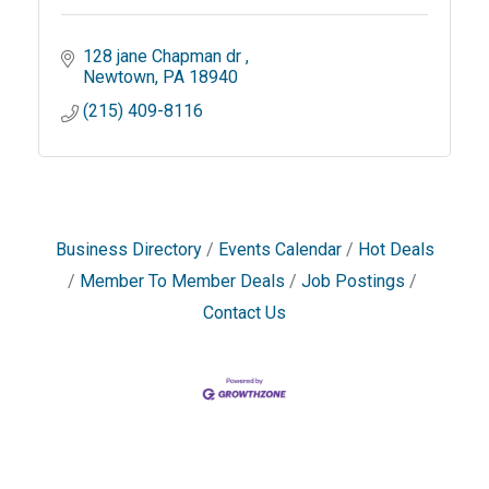
128 jane Chapman dr 
Newtown
PA
18940
(215) 409-8116
Business Directory
Events Calendar
Hot Deals
Member To Member Deals
Job Postings
Contact Us