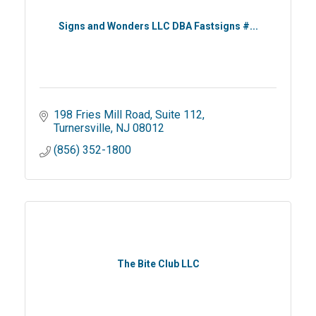
Signs and Wonders LLC DBA Fastsigns #...
198 Fries Mill Road
Suite 112
Turnersville
NJ
08012
(856) 352-1800
The Bite Club LLC