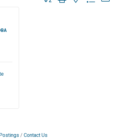
DBA
e 
Postings
Contact Us