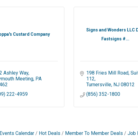
Signs and Wonders LLC 
oppa's Custard Company
Fastsigns #...
2 Ashley Way
198 Fries Mill Road
Suit
ymouth Meeting
PA
112
462
Turnersville
NJ
08012
09) 222-4959
(856) 352-1800
Events Calendar
Hot Deals
Member To Member Deals
Job 