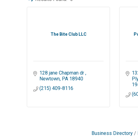
The Bite Club LLC
P
128 jane Chapman dr 
13
Newtown
PA
18940
Pl
19
(215) 409-8116
(6
Business Directory