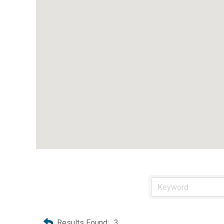
Results Found:
3