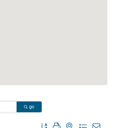
go
Button group with nested dropdown