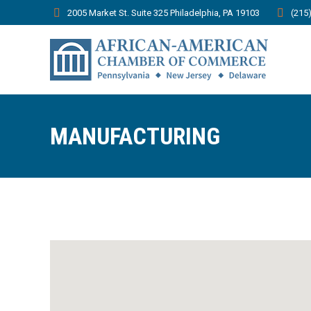
2005 Market St. Suite 325 Philadelphia, PA 19103
(215
MANUFACTURING