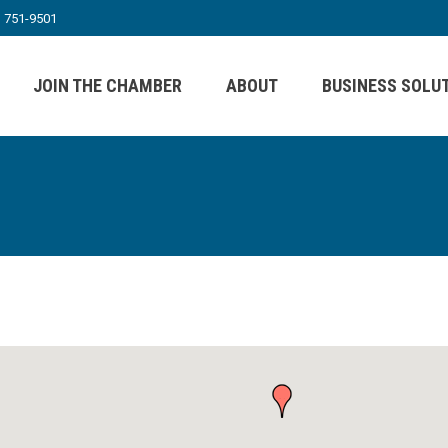
) 751-9501
JOIN THE CHAMBER
ABOUT
BUSINESS SOLU