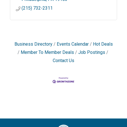
(215) 732-2311
Business Directory
Events Calendar
Hot Deals
Member To Member Deals
Job Postings
Contact Us