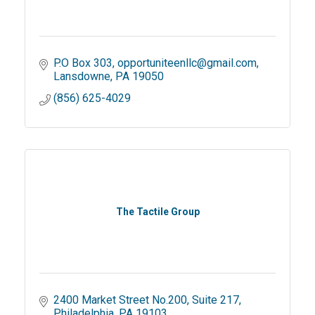
P.O Box 303
opportuniteenllc@gmail.com
Lansdowne
PA
19050
(856) 625-4029
The Tactile Group
2400 Market Street No.200
Suite 217
Philadelphia
PA
19103