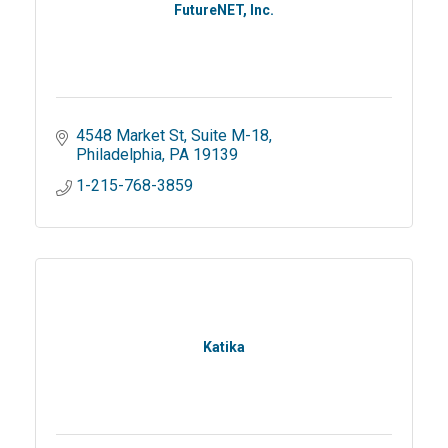
FutureNET, Inc.
4548 Market St
Suite M-18
Philadelphia
PA
19139
1-215-768-3859
Katika