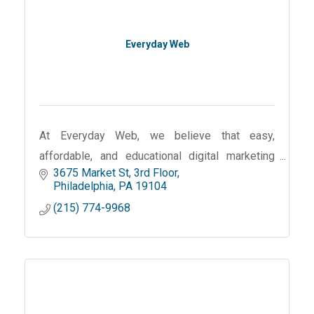
Everyday Web
At Everyday Web, we believe that easy,
affordable, and educational digital marketing
3675 Market St
3rd Floor
should be available to local small businesses.
Philadelphia
PA
19104
Our mission is to provide those businesses
(215) 774-9968
with the tools and resour