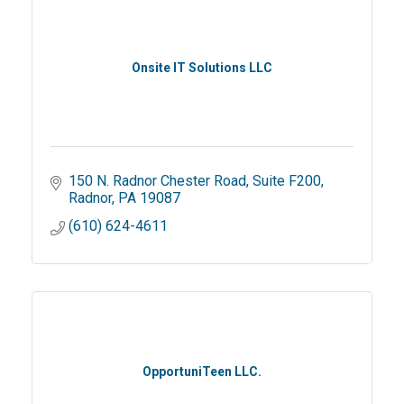
Onsite IT Solutions LLC
150 N. Radnor Chester Road
Suite F200
Radnor
PA
19087
(610) 624-4611
OpportuniTeen LLC.