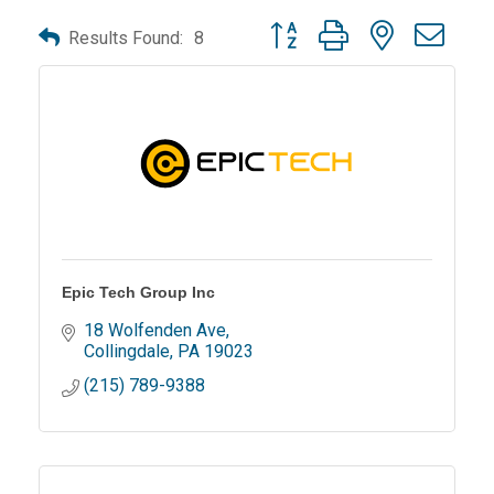
Button group with nested dro
Results Found:
8
Epic Tech Group Inc
18 Wolfenden Ave
Collingdale
PA
19023
(215) 789-9388