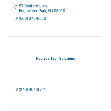
57 Benford Lane
Edgewater Park
NJ
08010
(609) 346-8030
Nucleus Tech Solutions
(240) 401-3741