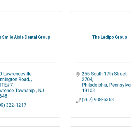
 Smile Aisle Dental Group
The Ladipo Group
0 Lawrenceville-
255 South 17th Street
nnington Road, 
2704
ITE#7
Philadelphia
Pennsylva
wrence Township 
NJ
19103
648
(267) 908-6363
09) 322-1217