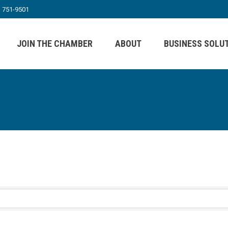
) 751-9501
JOIN THE CHAMBER
ABOUT
BUSINESS SOLU