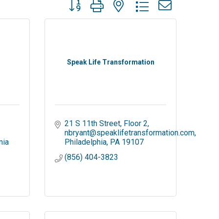
Button group with nested dropdown
Speak Life Transformation
21 S 11th Street, Floor 2
nbryant@speaklifetransformation.com
nia
Philadelphia
PA
19107
(856) 404-3823