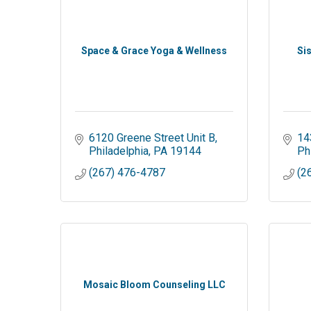
Space & Grace Yoga & Wellness
Si
6120 Greene Street Unit B
14
Philadelphia
PA
19144
Ph
(267) 476-4787
(2
Mosaic Bloom Counseling LLC