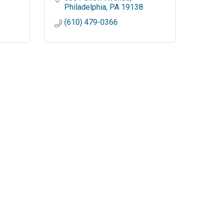
Philadelphia
PA
19138
(610) 479-0366