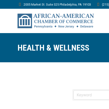
2005 Market St. Suite 325 Philadelphia, PA 19103
(215
HEALTH & WELLNESS