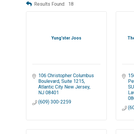
Results Found:
18
Yung’ster Joos
The
106 Christopher Columbus 
15
Boulevard
Suite 1215
Pe
Atlantic City New Jersey
SU
NJ
08401
La
08
(609) 300-2259
(6