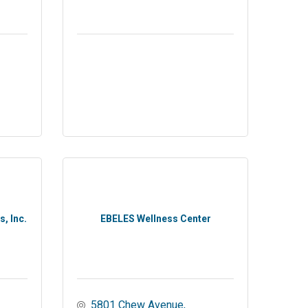
, Inc.
EBELES Wellness Center
5801 Chew Avenue