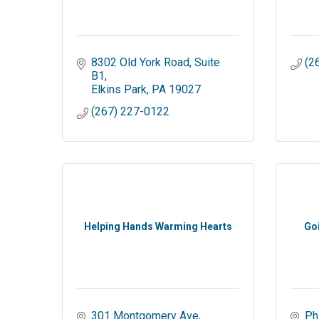
8302 Old York Road
Suite 
(2
B1
Elkins Park
PA
19027
(267) 227-0122
Helping Hands Warming Hearts
Go
301 Montgomery Ave
Ph