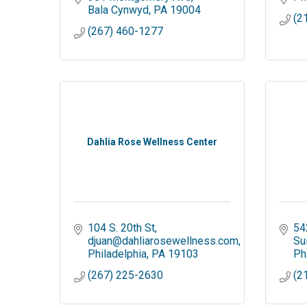
Bala Cynwyd
PA
19004
(2
(267) 460-1277
Dahlia Rose Wellness Center
104 S. 20th St
54
djuan@dahliarosewellness.com
Su
Philadelphia
PA
19103
Ph
(267) 225-2630
(2