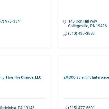
67) 975-3341
146 Iron Hill Way
Collegeville
PA
19426
(510) 435-3893
ing Thru The Change, LLC
EMSCO Scientific Enterprises
iladelphia
PA
19143
(215) 477-5601