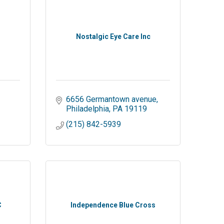
Nostalgic Eye Care Inc
6656 Germantown avenue
Philadelphia
PA
19119
(215) 842-5939
C
Independence Blue Cross