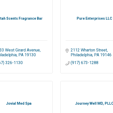
stah Scents Fragrance Bar
Pure Enterprises LLC
33 West Girard Avenue
2112 Wharton Street
iladelphia
PA
19130
Philadelphia
PA
19146
67) 326-1130
(917) 673-1288
Jovial Med Spa
Journey Well MD, PLL