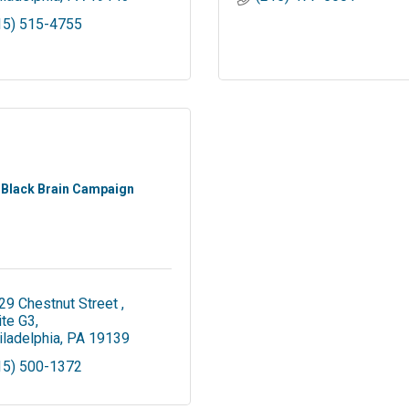
15) 515-4755
Black Brain Campaign
29 Chestnut Street 
ite G3
iladelphia
PA
19139
15) 500-1372