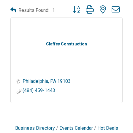
Button group with nested dro
Results Found:
1
Claffey Construction
Philadelphia
PA
19103
(484) 459-1443
Business Directory
Events Calendar
Hot Deals