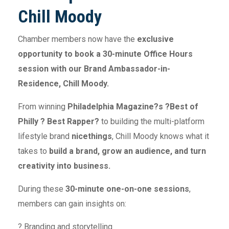
Chill Moody
Chamber members now have the
exclusive
opportunity to book a 30-minute Office Hours
session with our Brand Ambassador-in-
Residence, Chill Moody.
From winning
Philadelphia Magazine?s ?Best of
Philly ? Best Rapper?
to building the multi-platform
lifestyle brand
nicethings
, Chill Moody knows what it
takes to
build a brand, grow an audience, and turn
creativity into business.
During these
30-minute one-on-one sessions
,
members can gain insights on:
? Branding and storytelling