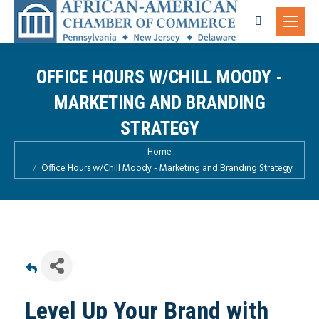
Search:
OFFICE HOURS W/CHILL MOODY -
MARKETING AND BRANDING
STRATEGY
You are here:
Home
Office Hours w/Chill Moody - Marketing and Branding Strategy
Level Up Your Brand with