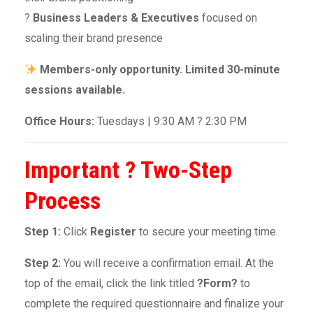
?
Business Leaders & Executives
focused on
scaling their brand presence
Members-only opportunity. Limited 30-minute
sessions available.
Office Hours:
Tuesdays | 9:30 AM ? 2:30 PM
Important ? Two-Step
Process
Step 1:
Click
Register
to secure your meeting time.
Step 2:
You will receive a confirmation email. At the
top of the email, click the link titled
?Form?
to
complete the required questionnaire and finalize your