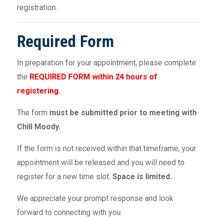
registration.
Required Form
In preparation for your appointment, please complete
the
REQUIRED FORM within 24 hours of
registering.
The form
must be submitted prior to meeting with
Chill Moody.
If the form is not received within that timeframe, your
appointment will be released and you will need to
register for a new time slot.
Space is limited.
We appreciate your prompt response and look
forward to connecting with you.