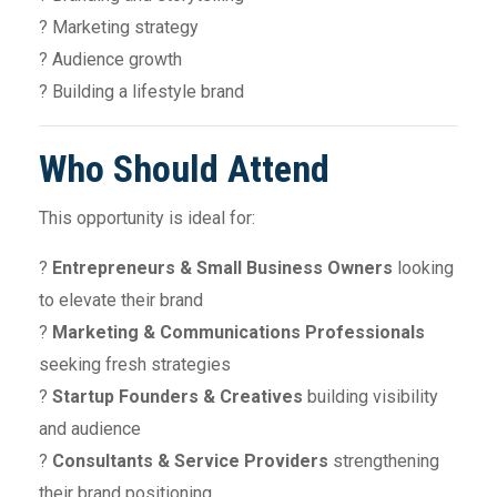
? Marketing strategy
? Audience growth
? Building a lifestyle brand
Who Should Attend
This opportunity is ideal for:
?
Entrepreneurs & Small Business Owners
looking
to elevate their brand
?
Marketing & Communications Professionals
seeking fresh strategies
?
Startup Founders & Creatives
building visibility
and audience
?
Consultants & Service Providers
strengthening
their brand positioning