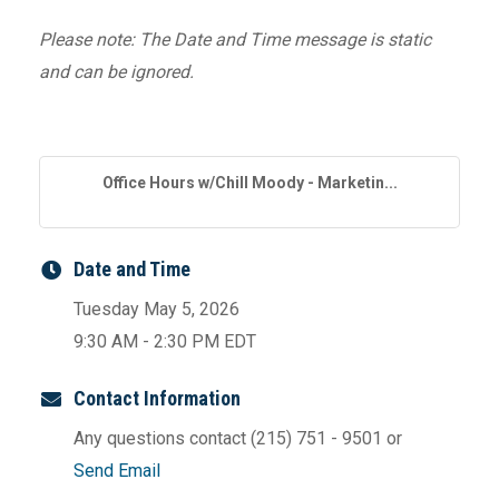
Please note: The Date and Time message is static
and can be ignored.
Office Hours w/Chill Moody - Marketin...
Date and Time
Tuesday May 5, 2026
9:30 AM - 2:30 PM EDT
Contact Information
Any questions contact (215) 751 - 9501 or
Send Email