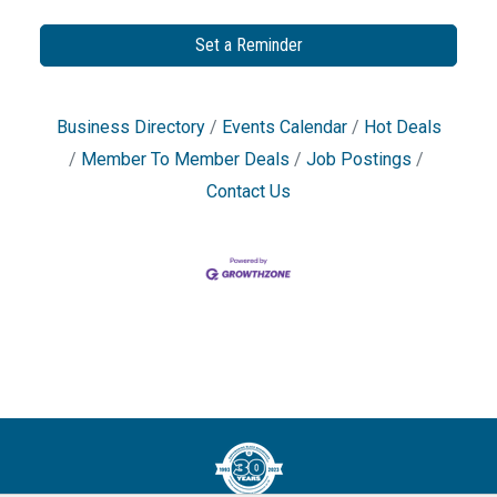
Set a Reminder
Business Directory
Events Calendar
Hot Deals
Member To Member Deals
Job Postings
Contact Us