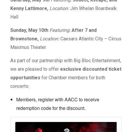
Kenny Lattimore,
Location:
Jim Whelan Boardwalk
Hall
Sunday, May 10th
Featuring:
After 7 and
Brownstone,
Location:
Caesars Atlantic City – Circus
Maximus Theater.
As part of our partnership with Big Bloc Entertainment,
we are pleased to offer
exclusive discounted ticket
opportunities
for Chamber members for both
concerts:
Members, register with AACC to receive
redemption code for the discount.