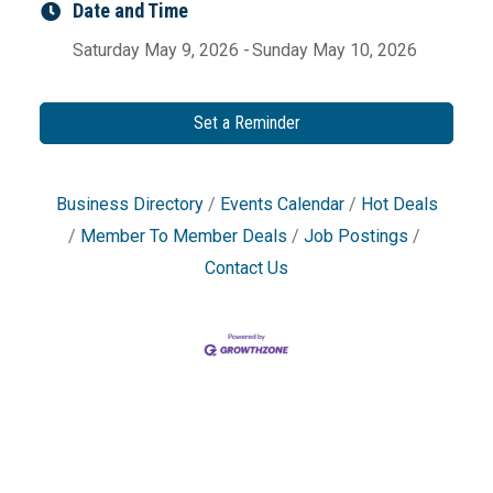
Date and Time
Saturday May 9, 2026
Sunday May 10, 2026
Set a Reminder
Business Directory
Events Calendar
Hot Deals
Member To Member Deals
Job Postings
Contact Us