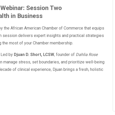
Webinar: Session Two
lth in Business
y the African American Chamber of Commerce that equips
 session delivers expert insights and practical strategies
ing the most of your Chamber membership.
. Led by
Djuan D. Short, LCSW
, founder of
Dahlia Rose
an manage stress, set boundaries, and prioritize well-being
cade of clinical experience, Djuan brings a fresh, holistic