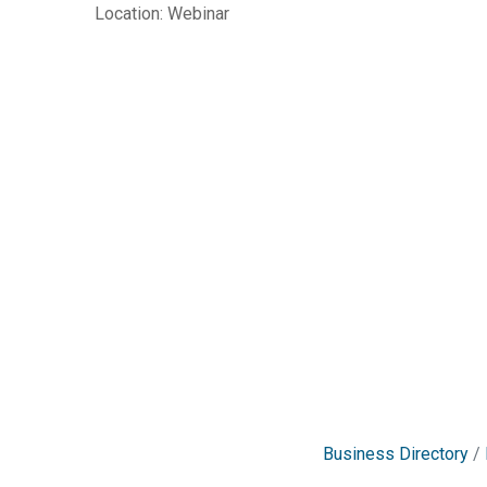
Location: Webinar
Business Directory