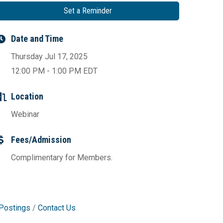
Set a Reminder
Date and Time
Thursday Jul 17, 2025
12:00 PM - 1:00 PM EDT
Location
Webinar
Fees/Admission
Complimentary for Members.
Postings
Contact Us