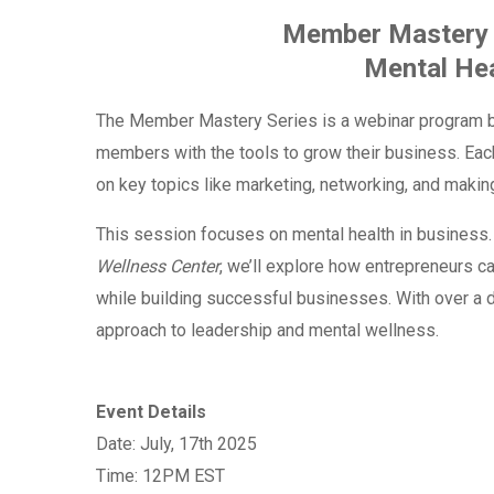
Member Mastery 
Mental Hea
The Member Mastery Series is a webinar program b
members with the tools to grow their business. Each
on key topics like marketing, networking, and mak
This session focuses on mental health in business
Wellness Center
, we’ll explore how entrepreneurs c
while building successful businesses. With over a de
approach to leadership and mental wellness.
Event Details
Date: July, 17th 2025
Time: 12PM EST