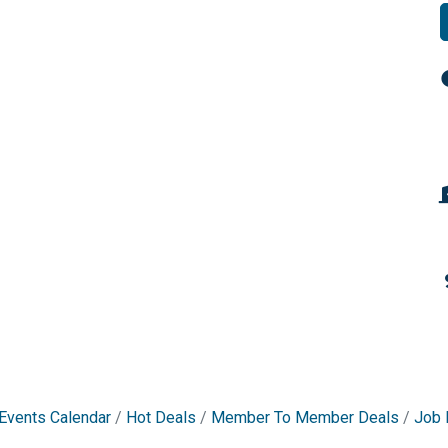
Events Calendar
Hot Deals
Member To Member Deals
Job 