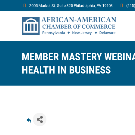
2005 Market St. Suite 325 Philadelphia, PA 19103
(215
MEMBER MASTERY WEBINA
HEALTH IN BUSINESS