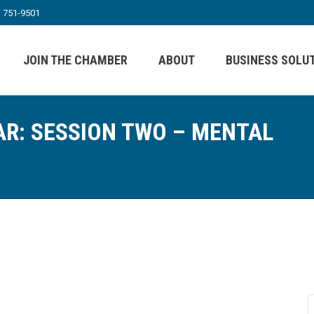
) 751-9501
JOIN THE CHAMBER
ABOUT
BUSINESS SOLU
R: SESSION TWO – MENTAL