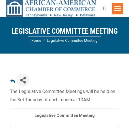
Search:
LEGISLATIVE COMMITTEE MEETING
You are here:
Home
Legislative Committee Meeting
The Legislative Committee Meetings will be held on
the 3rd Tuesday of each month at 10AM
Legislative Committee Meeting