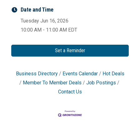
Date and Time
Tuesday Jun 16, 2026
10:00 AM - 11:00 AM EDT
Set a Reminder
Business Directory
Events Calendar
Hot Deals
Member To Member Deals
Job Postings
Contact Us