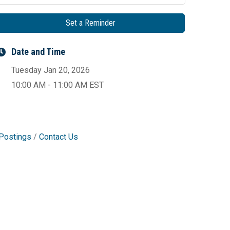
Set a Reminder
Date and Time
Tuesday Jan 20, 2026
10:00 AM - 11:00 AM EST
Postings
Contact Us