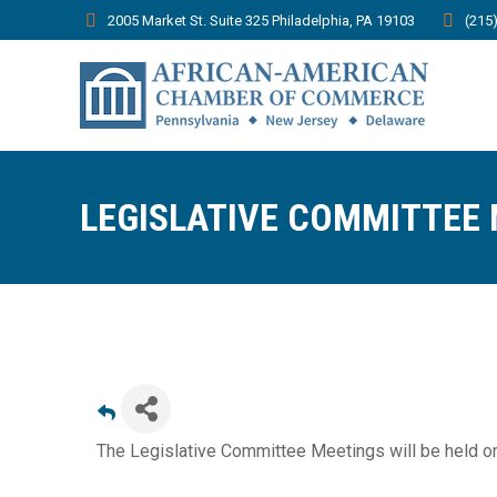
2005 Market St. Suite 325 Philadelphia, PA 19103
(215
LEGISLATIVE COMMITTEE
The Legislative Committee Meetings will be held o