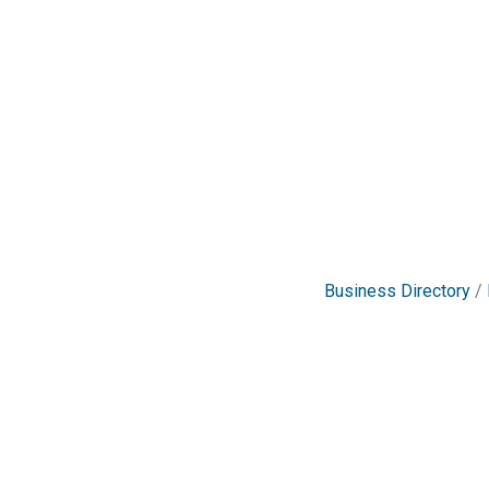
Business Directory