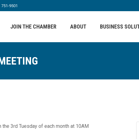
) 751-9501
JOIN THE CHAMBER
ABOUT
BUSINESS SOLU
 MEETING
n the 3rd Tuesday of each month at 10AM