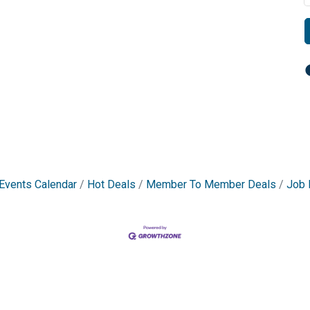
Events Calendar
Hot Deals
Member To Member Deals
Job 