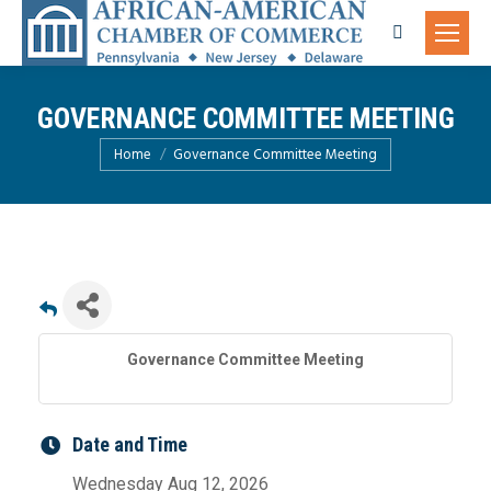
Search:
GOVERNANCE COMMITTEE MEETING
You are here:
Home
Governance Committee Meeting
Governance Committee Meeting
Date and Time
Wednesday Aug 12, 2026