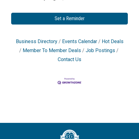
Set a Reminder
Business Directory
Events Calendar
Hot Deals
Member To Member Deals
Job Postings
Contact Us