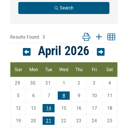
Search
Button group with nest
Results Found:
3
April 2026
Sun
Mon
Tue
Wed
Thu
Fri
Sat
29
30
31
1
2
3
4
5
6
7
8
9
10
11
12
13
14
15
16
17
18
19
20
21
22
23
24
25