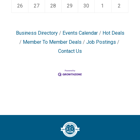
26
27
28
29
30
1
2
Business Directory
Events Calendar
Hot Deals
Member To Member Deals
Job Postings
Contact Us