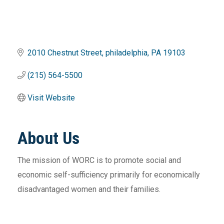
2010 Chestnut Street
philadelphia
PA
19103
(215) 564-5500
Visit Website
About Us
The mission of WORC is to promote social and
economic self-sufficiency primarily for economically
disadvantaged women and their families.