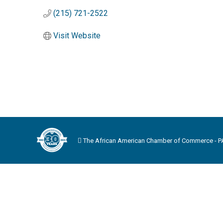
(215) 721-2522
Visit Website
The African American Chamber of Commerce - PA