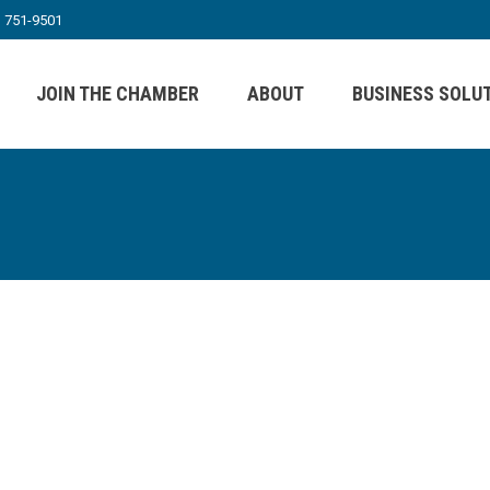
) 751-9501
JOIN THE CHAMBER
ABOUT
BUSINESS SOLU