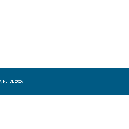
, NJ, DE 2026