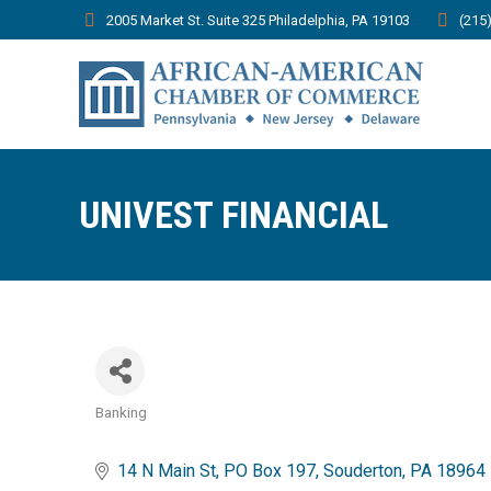
2005 Market St. Suite 325 Philadelphia, PA 19103
(215
UNIVEST FINANCIAL
Banking
Categories
14 N Main St
PO Box 197
Souderton
PA
18964