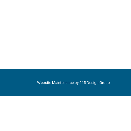
Website Maintenance by
215 Design Group