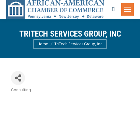
Search:
TRITECH SERVICES GROUP, INC
You are here:
Home
TriTech Services Group, Inc
Consulting
Categories