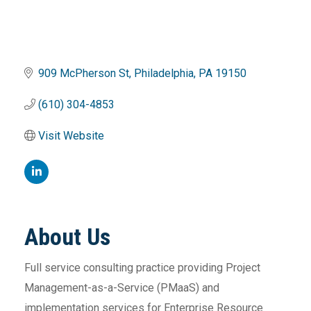
909 McPherson St
Philadelphia
PA
19150
(610) 304-4853
Visit Website
About Us
Full service consulting practice providing Project
Management-as-a-Service (PMaaS) and
implementation services for Enterprise Resource