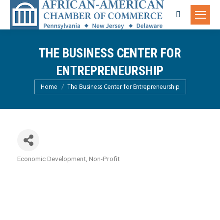
Search:
THE BUSINESS CENTER FOR
ENTREPRENEURSHIP
You are here:
Home
The Business Center for Entrepreneurship
Economic Development
Non-Profit
Categories