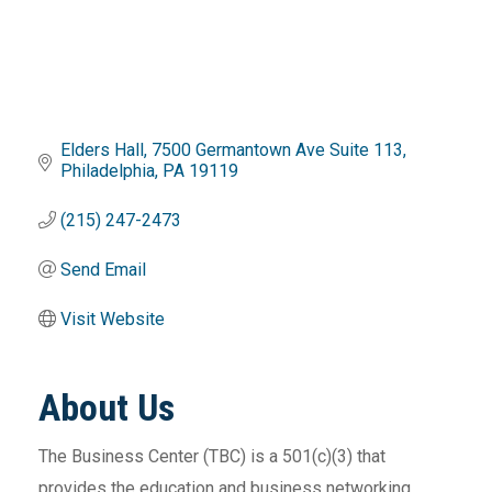
Elders Hall, 7500 Germantown Ave Suite 113
Philadelphia
PA
19119
(215) 247-2473
Send Email
Visit Website
About Us
The Business Center (TBC) is a 501(c)(3) that
provides the education and business networking