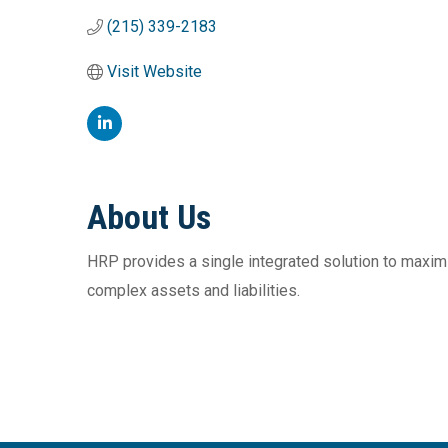
(215) 339-2183
Visit Website
About Us
HRP provides a single integrated solution to maximiz
complex assets and liabilities.