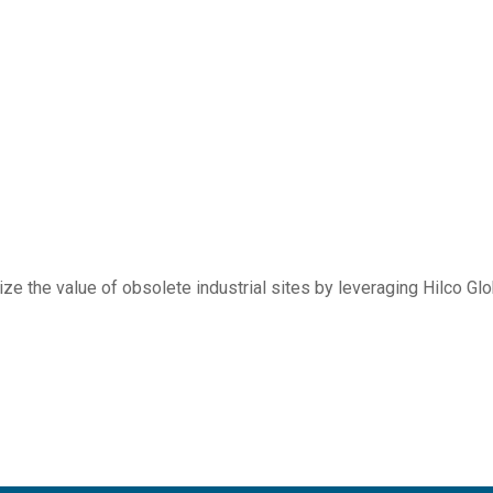
e the value of obsolete industrial sites by leveraging Hilco Glob