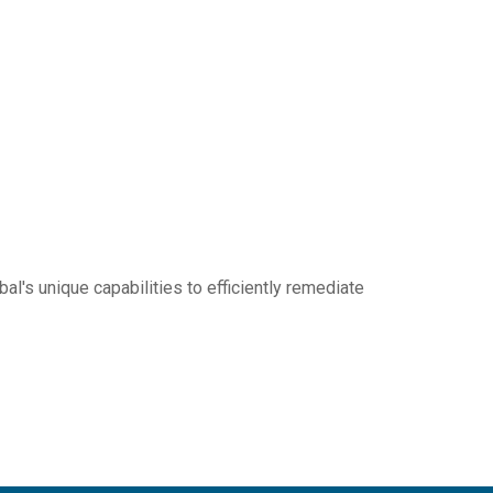
al's unique capabilities to efficiently remediate