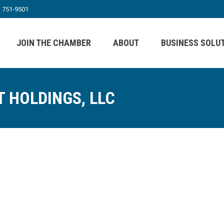
) 751-9501
JOIN THE CHAMBER
ABOUT
BUSINESS SOLU
T HOLDINGS, LLC