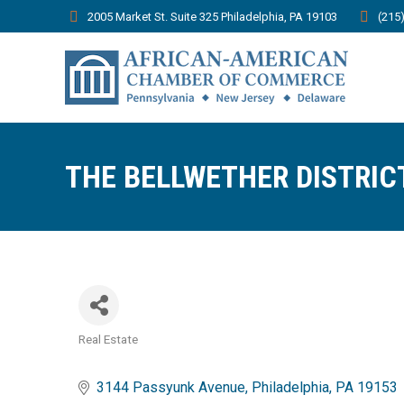
2005 Market St. Suite 325 Philadelphia, PA 19103
(215
THE BELLWETHER DISTRIC
Real Estate
Categories
3144 Passyunk Avenue
Philadelphia
PA
19153