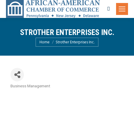
Search:
STROTHER ENTERPRISES INC.
You are here:
Home
Strother Enterprises Inc.
Business Management
Categories