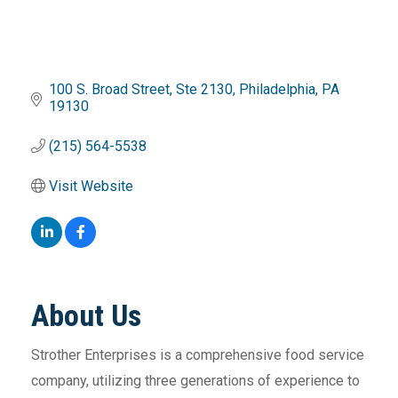
100 S. Broad Street
Ste 2130
Philadelphia
PA
19130
(215) 564-5538
Visit Website
About Us
Strother Enterprises is a comprehensive food service
company, utilizing three generations of experience to