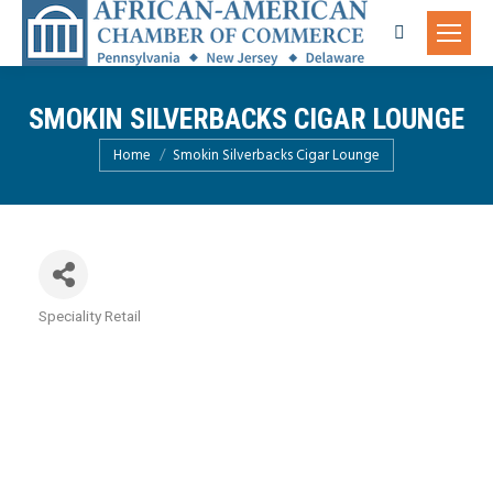
Search:
SMOKIN SILVERBACKS CIGAR LOUNGE
You are here:
Home
Smokin Silverbacks Cigar Lounge
Speciality Retail
Categories