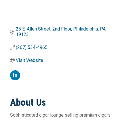
25 E. Allen Street
2nd Floor
Philadelphia
PA
19123
(267) 534-4965
Visit Website
About Us
Sophisticated cigar lounge selling premium cigars.