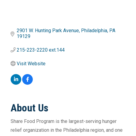
2901 W. Hunting Park Avenue
Philadelphia
PA
19129
215-223-2220 ext.144
Visit Website
About Us
Share Food Program is the largest-serving hunger
relief organization in the Philadelphia region, and one