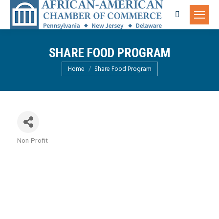
Search:
SHARE FOOD PROGRAM
You are here:
Home
Share Food Program
Non-Profit
Categories