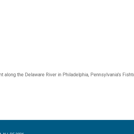
t along the Delaware River in Philadelphia, Pennsylvania's Fis