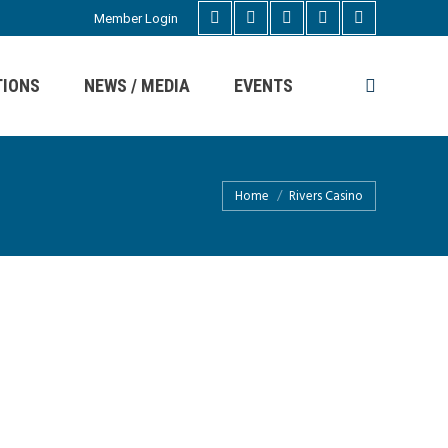
Member Login
Facebook
Instagram
X
Linkedin
YouTube
page
page
page
page
page
TIONS
NEWS / MEDIA
EVENTS
Search:
opens
opens
opens
opens
opens
in
in
in
in
in
new
new
new
new
new
You are here:
Home
Rivers Casino
window
window
window
window
window