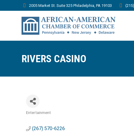
2005 Market St. Suite 325 Philadelphia, PA 19103
(215
RIVERS CASINO
Entertainment
Categories
(267) 570-6226