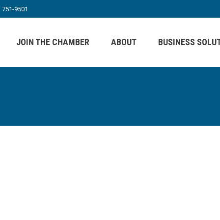
) 751-9501
JOIN THE CHAMBER
ABOUT
BUSINESS SOLU