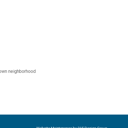
htown neighborhood