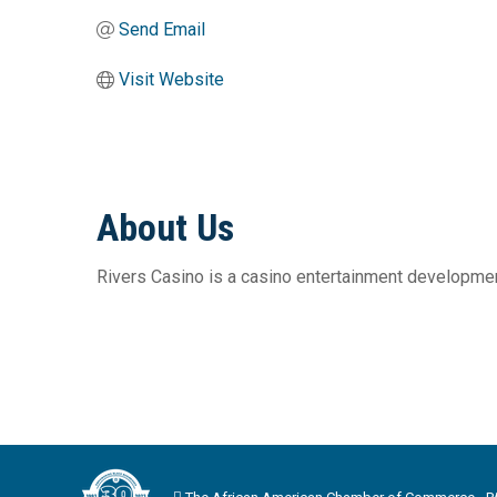
Send Email
Visit Website
About Us
Rivers Casino is a casino entertainment developmen