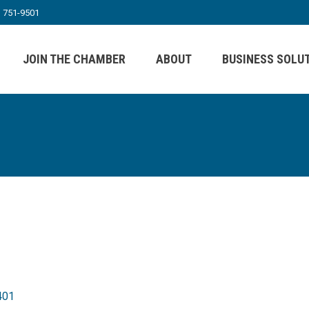
) 751-9501
JOIN THE CHAMBER
ABOUT
BUSINESS SOLU
401