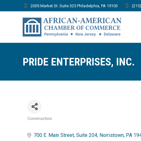
2005 Market St. Suite 325 Philadelphia, PA 19103
(215
PRIDE ENTERPRISES, INC.
Construction
Categories
700 E. Main Street
Suite 204
Norristown
PA
19