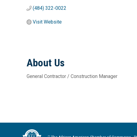
(484) 322-0022
Visit Website
About Us
General Contractor / Construction Manager