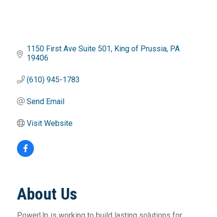
1150 First Ave Suite 501
King of Prussia
PA
19406
(610) 945-1783
Send Email
Visit Website
About Us
PowerUp is working to build lasting solutions for