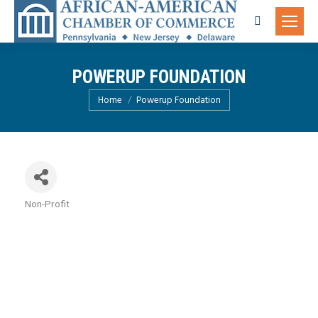
Search:
POWERUP FOUNDATION
You are here:
Home
Powerup Foundation
Non-Profit
Categories