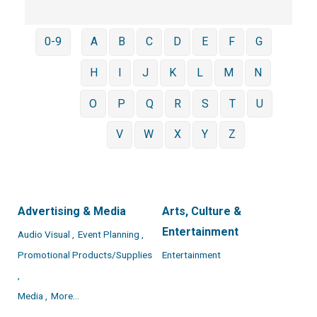
0-9
A
B
C
D
E
F
G
H
I
J
K
L
M
N
O
P
Q
R
S
T
U
V
W
X
Y
Z
Advertising & Media
Arts, Culture &
Entertainment
Audio Visual ,
Event Planning ,
Promotional Products/Supplies
Entertainment
,
Media ,
More...