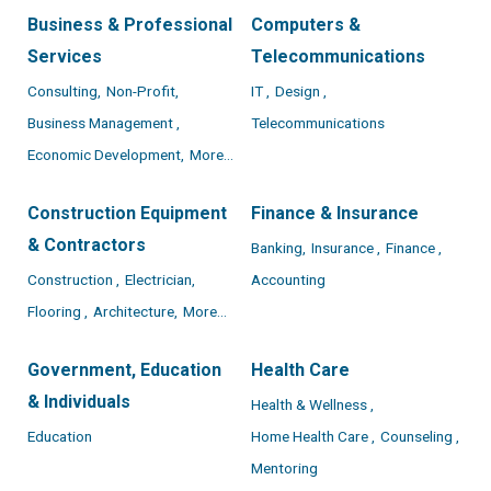
Business & Professional
Computers &
Services
Telecommunications
Consulting,
Non-Profit,
IT ,
Design ,
Business Management ,
Telecommunications
Economic Development,
More...
Construction Equipment
Finance & Insurance
& Contractors
Banking,
Insurance ,
Finance ,
Construction ,
Electrician,
Accounting
Flooring ,
Architecture,
More...
Government, Education
Health Care
& Individuals
Health & Wellness ,
Education
Home Health Care ,
Counseling ,
Mentoring