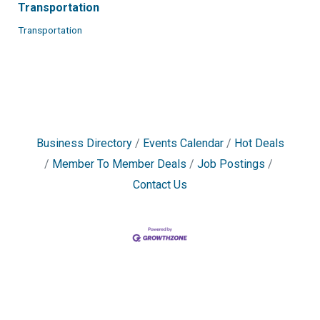
Transportation
Transportation
Business Directory
Events Calendar
Hot Deals
Member To Member Deals
Job Postings
Contact Us