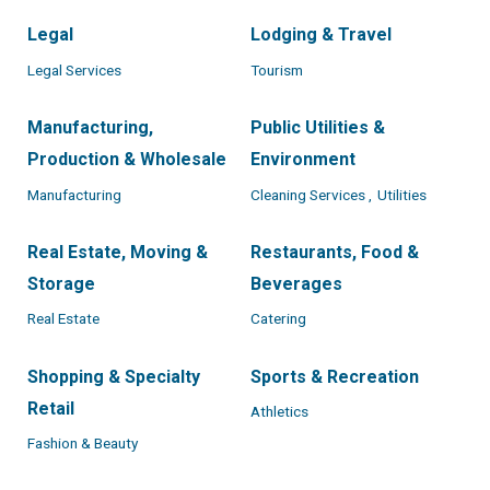
Legal
Lodging & Travel
Legal Services
Tourism
Manufacturing,
Public Utilities &
Production & Wholesale
Environment
Manufacturing
Cleaning Services ,
Utilities
Real Estate, Moving &
Restaurants, Food &
Storage
Beverages
Real Estate
Catering
Shopping & Specialty
Sports & Recreation
Retail
Athletics
Fashion & Beauty