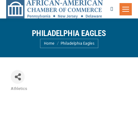
Search:
PHILADELPHIA EAGLES
You are here:
Home
Philadelphia Eagles
Athletics
Categories