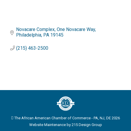
Novacare Complex
One Novacare Way
Philadelphia
PA
19145
(215) 463-2500
The African American Chamber of Commerce - PA, NJ, DE 2026
Website Maintenance by
215 Design Group