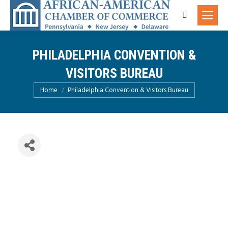
Search:
PHILADELPHIA CONVENTION &
VISITORS BUREAU
You are here:
Home
Philadelphia Convention & Visitors Bureau