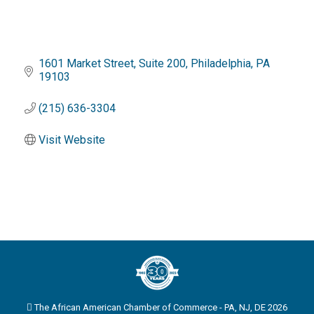
1601 Market Street
Suite 200
Philadelphia
PA
19103
(215) 636-3304
Visit Website
The African American Chamber of Commerce - PA, NJ, DE 2026